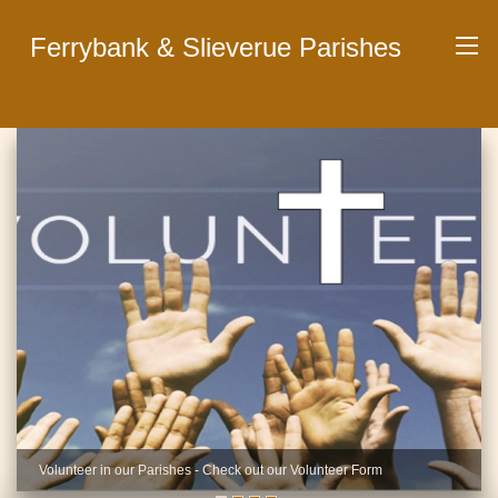
Ferrybank & Slieverue Parishes
Volunteer in our Parishes - Check out our Volunteer Form