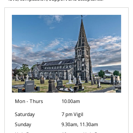
Mon - Thurs
10.00am
Saturday
7 pm Vigil
Sunday
9.30am, 11.30am