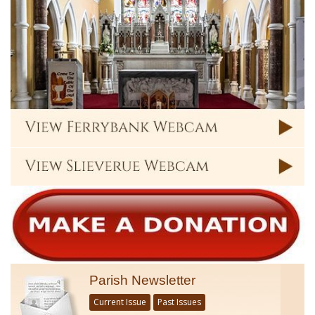
Parish Newsletter
Current Issue
Past Issues