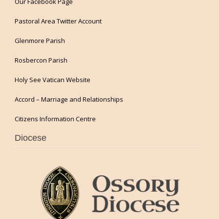
Our Facebook Page
Pastoral Area Twitter Account
Glenmore Parish
Rosbercon Parish
Holy See Vatican Website
Accord – Marriage and Relationships
Citizens Information Centre
Diocese