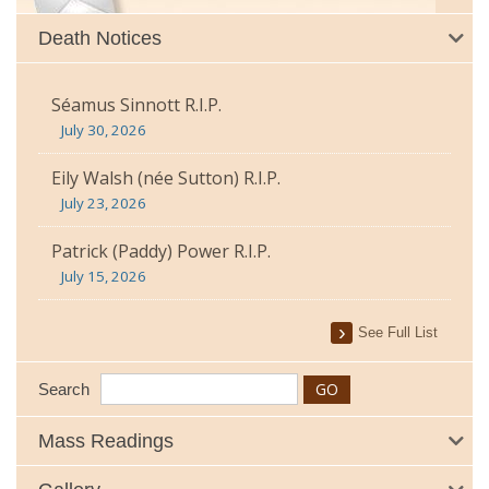
Death Notices
Séamus Sinnott R.I.P.
July 30, 2026
Eily Walsh (née Sutton) R.I.P.
July 23, 2026
Patrick (Paddy) Power R.I.P.
July 15, 2026
See Full List
Search
Mass Readings