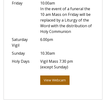
Friday
10.00am
In the event of a funeral the
10 am Mass on Friday will be
replaced by a Liturgy of the
Word with the distribution of
Holy Communion
Saturday
6.00pm
Vigil
Sunday
10.30am
Holy Days
Vigil Mass 7.30 pm
(except Sunday)
View Webcam