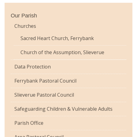
Our Parish
Churches
Sacred Heart Church, Ferrybank
Church of the Assumption, Slieverue
Data Protection
Ferrybank Pastoral Council
Slieverue Pastoral Council
Safeguarding Children & Vulnerable Adults
Parish Office
Area Pastoral Council