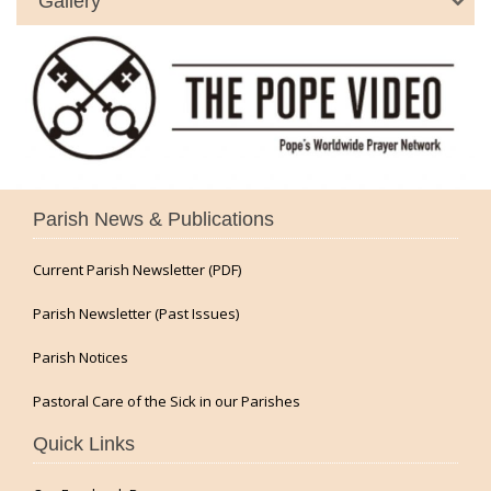
Gallery
Parish News & Publications
Current Parish Newsletter (PDF)
Parish Newsletter (Past Issues)
Parish Notices
Pastoral Care of the Sick in our Parishes
Quick Links