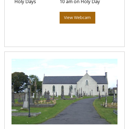
Holy Days
10 am on Holy Day
View Webcam