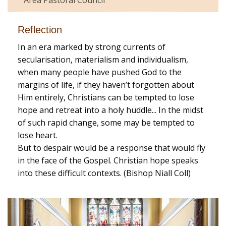
Reflection
In an era marked by strong currents of
secularisation, materialism and individualism,
when many people have pushed God to the
margins of life, if they haven’t forgotten about
Him entirely, Christians can be tempted to lose
hope and retreat into a holy huddle... In the midst
of such rapid change, some may be tempted to
lose heart.
But to despair would be a response that would fly
in the face of the Gospel. Christian hope speaks
into these difficult contexts. (Bishop Niall Coll)