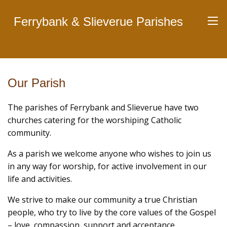
Ferrybank & Slieverue Parishes
Our Parish
The parishes of Ferrybank and Slieverue have two
churches catering for the worshiping Catholic
community.
As a parish we welcome anyone who wishes to join us
in any way for worship, for active involvement in our
life and activities.
We strive to make our community a true Christian
people, who try to live by the core values of the Gospel
– love, compassion, support and acceptance.