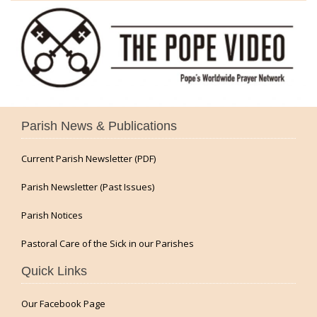
Parish News & Publications
Current Parish Newsletter (PDF)
Parish Newsletter (Past Issues)
Parish Notices
Pastoral Care of the Sick in our Parishes
Quick Links
Our Facebook Page