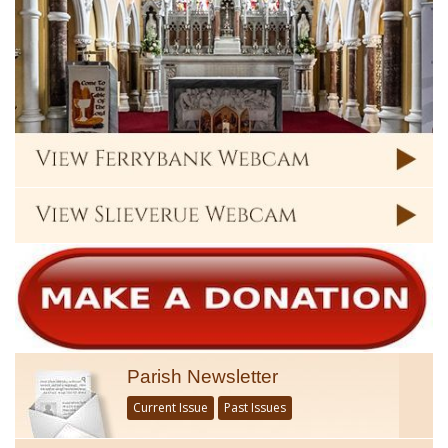
Parish Newsletter
Current Issue
Past Issues