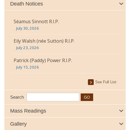
Death Notices
Séamus Sinnott R.I.P.
July 30, 2026
Eily Walsh (née Sutton) R.I.P.
July 23, 2026
Patrick (Paddy) Power R.I.P.
July 15, 2026
See Full List
Search
Mass Readings
Gallery