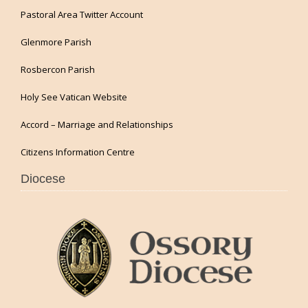
Pastoral Area Twitter Account
Glenmore Parish
Rosbercon Parish
Holy See Vatican Website
Accord – Marriage and Relationships
Citizens Information Centre
Diocese