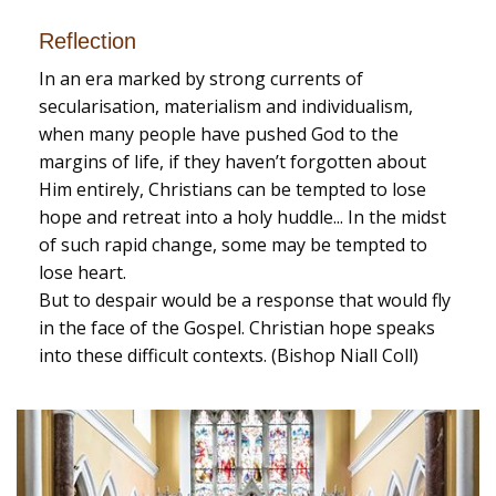
Reflection
In an era marked by strong currents of
secularisation, materialism and individualism,
when many people have pushed God to the
margins of life, if they haven’t forgotten about
Him entirely, Christians can be tempted to lose
hope and retreat into a holy huddle... In the midst
of such rapid change, some may be tempted to
lose heart.
But to despair would be a response that would fly
in the face of the Gospel. Christian hope speaks
into these difficult contexts. (Bishop Niall Coll)