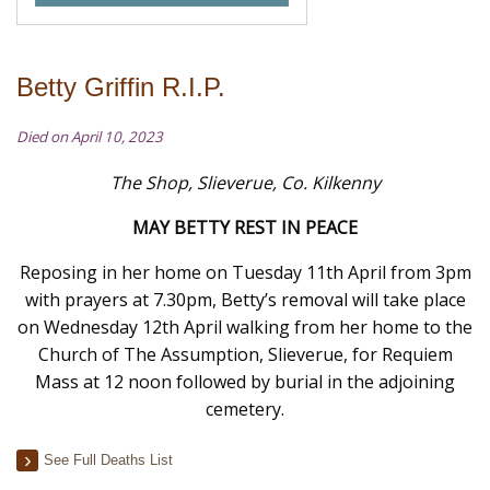
Betty Griffin R.I.P.
Died on April 10, 2023
The Shop, Slieverue, Co. Kilkenny
MAY BETTY REST IN PEACE
Reposing in her home on Tuesday 11th April from 3pm
with prayers at 7.30pm, Betty’s removal will take place
on Wednesday 12th April walking from her home
to
the
Church of The Assumption, Slieverue, for Requiem
Mass at 12 noon followed by burial in the adjoining
cemetery.
See Full Deaths List