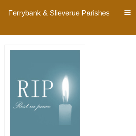
Ferrybank & Slieverue Parishes