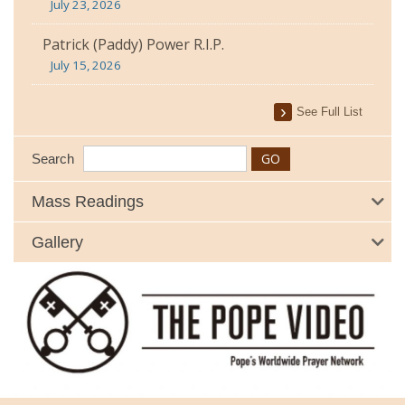
July 23, 2026
Patrick (Paddy) Power R.I.P.
July 15, 2026
See Full List
Search
Mass Readings
Gallery