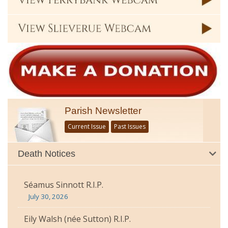
Parish Newsletter
Current Issue
Past Issues
Death Notices
Séamus Sinnott R.I.P.
July 30, 2026
Eily Walsh (née Sutton) R.I.P.