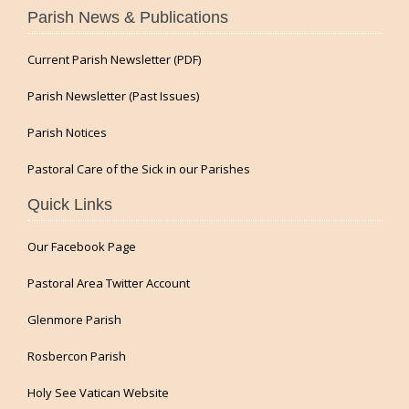
Parish News & Publications
Current Parish Newsletter (PDF)
Parish Newsletter (Past Issues)
Parish Notices
Pastoral Care of the Sick in our Parishes
Quick Links
Our Facebook Page
Pastoral Area Twitter Account
Glenmore Parish
Rosbercon Parish
Holy See Vatican Website