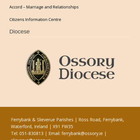
Accord – Marriage and Relationships
Citizens Information Centre
Diocese
Ferrybank & Slieverue Parishes | Ross Road, Ferrybank,
Waterford, Ireland | X91 FW35
Tel: 051-830813 | Email:
ferrybank@ossory.ie
|