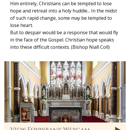
Him entirely, Christians can be tempted to lose
hope and retreat into a holy huddle... In the midst
of such rapid change, some may be tempted to
lose heart.
But to despair would be a response that would fly
in the face of the Gospel. Christian hope speaks
into these difficult contexts. (Bishop Niall Coll)