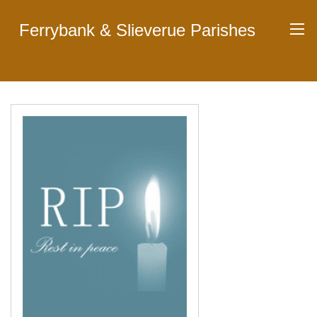
Ferrybank & Slieverue Parishes