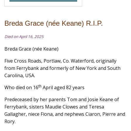
Breda Grace (née Keane) R.I.P.
Died on April 16, 2025
Breda Grace (née Keane)
Five Cross Roads, Portlaw, Co. Waterford, originally
from Ferrybank and formerly of New York and South
Carolina, USA.
th
Who died on 16
April aged 82 years
Predeceased by her parents Tom and Josie Keane of
Ferrybank, sisters Maudie Clowes and Teresa
Gallagher, niece Fiona, and nephews Ciaron, Pierre and
Rory.