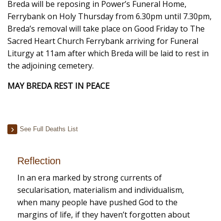
Breda will be reposing in Power’s Funeral Home,
Ferrybank on Holy Thursday from 6.30pm until 7.30pm,
Breda’s removal will take place on Good Friday to The
Sacred Heart Church Ferrybank arriving for Funeral
Liturgy at 11am
after which Breda will be laid to rest in
the adjoining cemetery.
MAY BREDA REST IN PEACE
See Full Deaths List
Reflection
In an era marked by strong currents of
secularisation, materialism and individualism,
when many people have pushed God to the
margins of life, if they haven’t forgotten about