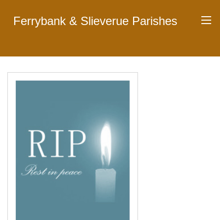
Ferrybank & Slieverue Parishes