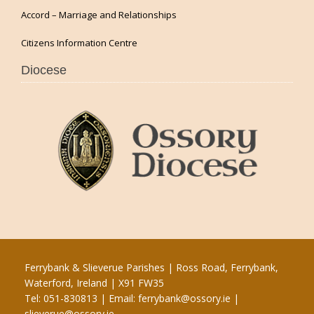
Accord – Marriage and Relationships
Citizens Information Centre
Diocese
Ferrybank & Slieverue Parishes | Ross Road, Ferrybank,
Waterford, Ireland | X91 FW35
Tel: 051-830813 | Email:
ferrybank@ossory.ie
|
slieverue@ossory.ie