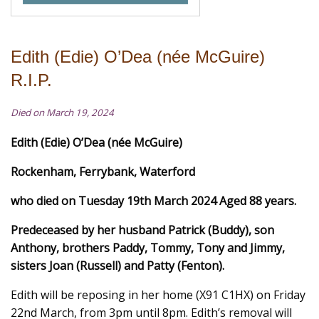
Edith (Edie) O’Dea (née McGuire)
R.I.P.
Died on March 19, 2024
Edith (Edie) O’Dea (
née McGuire)
Rockenham, Ferrybank, Waterford
who died on Tuesday 19th March 2024 Aged 88 years.
Predeceased by her husband Patrick (Buddy), son
Anthony, brothers Paddy, Tommy, Tony and Jimmy,
sisters Joan (Russell) and Patty (Fenton).
Edith will be reposing in her home (X91 C1HX) on Friday
22nd March, from 3pm until 8pm. Edith’s removal will