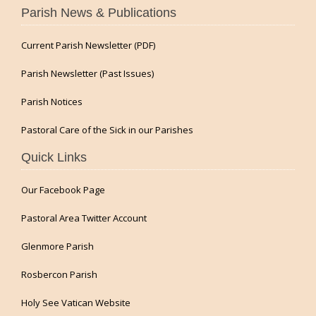
Parish News & Publications
Current Parish Newsletter (PDF)
Parish Newsletter (Past Issues)
Parish Notices
Pastoral Care of the Sick in our Parishes
Quick Links
Our Facebook Page
Pastoral Area Twitter Account
Glenmore Parish
Rosbercon Parish
Holy See Vatican Website