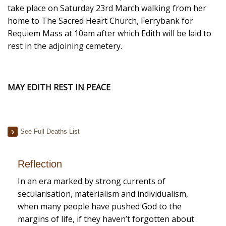
take place on Saturday 23rd March walking from her
home to The Sacred Heart Church, Ferrybank for
Requiem Mass at 10am after which Edith will be laid to
rest in the adjoining cemetery.
MAY EDITH REST IN PEACE
See Full Deaths List
Reflection
In an era marked by strong currents of
secularisation, materialism and individualism,
when many people have pushed God to the
margins of life, if they haven’t forgotten about