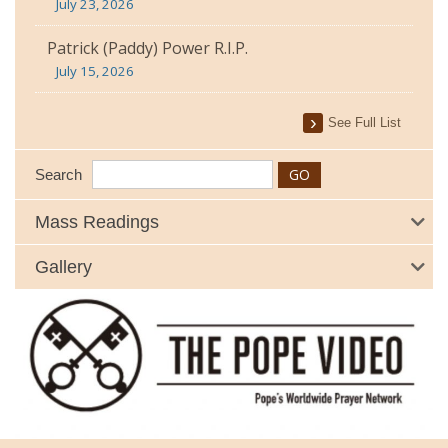
July 23, 2026
Patrick (Paddy) Power R.I.P.
July 15, 2026
See Full List
Search
Mass Readings
Gallery