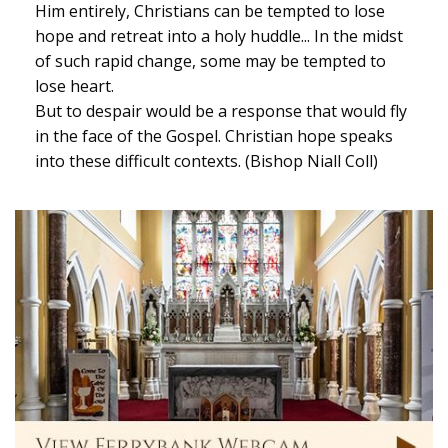
Him entirely, Christians can be tempted to lose
hope and retreat into a holy huddle... In the midst
of such rapid change, some may be tempted to
lose heart.
But to despair would be a response that would fly
in the face of the Gospel. Christian hope speaks
into these difficult contexts. (Bishop Niall Coll)