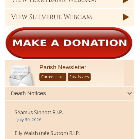
Parish Newsletter
Current Issue
Past Issues
Death Notices
Séamus Sinnott R.I.P.
July 30, 2026
Eily Walsh (née Sutton) R.I.P.