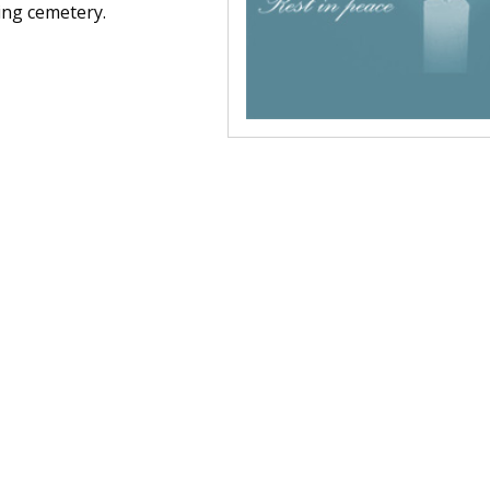
ning cemetery.