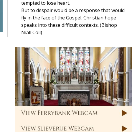
tempted to lose heart.
But to despair would be a response that would
fly in the face of the Gospel. Christian hope
speaks into these difficult contexts. (Bishop
Niall Coll)