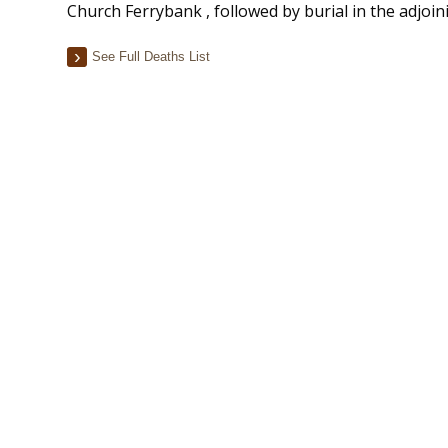
Church Ferrybank , followed by burial in the adjoi
See Full Deaths List