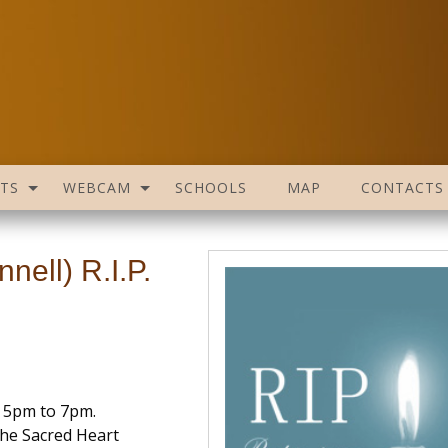
TS
WEBCAM
SCHOOLS
MAP
CONTACTS
ell) R.I.P.
 5pm to 7pm.
he Sacred Heart