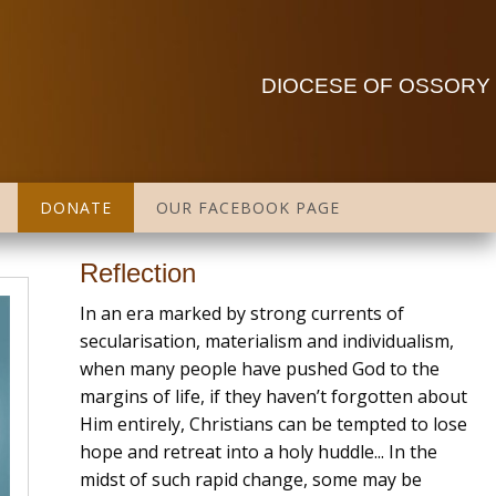
DIOCESE OF OSSORY
DONATE
OUR FACEBOOK PAGE
Reflection
In an era marked by strong currents of
secularisation, materialism and individualism,
when many people have pushed God to the
margins of life, if they haven’t forgotten about
Him entirely, Christians can be tempted to lose
hope and retreat into a holy huddle... In the
midst of such rapid change, some may be