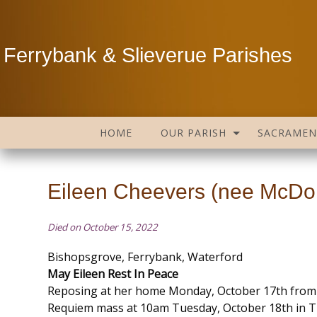
Ferrybank & Slieverue Parishes
HOME
OUR PARISH
SACRAMEN
Eileen Cheevers (nee McDonn
Died on October 15, 2022
Bishopsgrove, Ferrybank, Waterford
May Eileen Rest In Peace
Reposing at her home Monday, October 17th from
Requiem mass at 10am Tuesday, October 18th in T