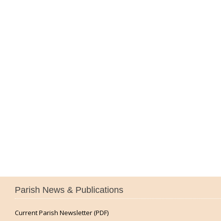
Parish News & Publications
Current Parish Newsletter (PDF)