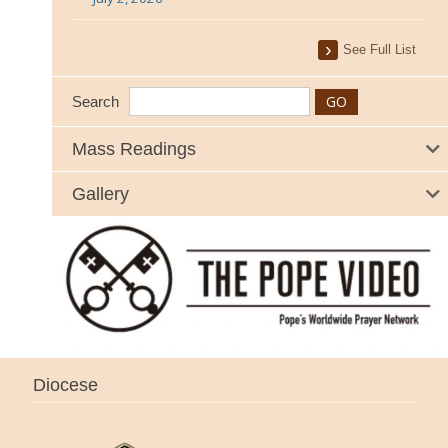
See Full List
Search
Mass Readings
Gallery
Diocese