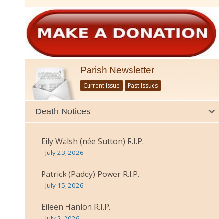
Parish Newsletter
Current Issue
Past Issues
Death Notices
Eily Walsh (née Sutton) R.I.P.
July 23, 2026
Patrick (Paddy) Power R.I.P.
July 15, 2026
Eileen Hanlon R.I.P.
July 2, 2026