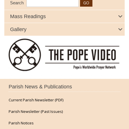
Search
Mass Readings
Gallery
Parish News & Publications
Current Parish Newsletter (PDF)
Parish Newsletter (Past Issues)
Parish Notices