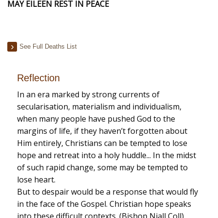
MAY EILEEN REST IN PEACE
See Full Deaths List
Reflection
In an era marked by strong currents of
secularisation, materialism and individualism,
when many people have pushed God to the
margins of life, if they haven’t forgotten about
Him entirely, Christians can be tempted to lose
hope and retreat into a holy huddle... In the midst
of such rapid change, some may be tempted to
lose heart.
But to despair would be a response that would fly
in the face of the Gospel. Christian hope speaks
into these difficult contexts. (Bishop Niall Coll)