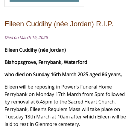
Eileen Cuddihy (née Jordan) R.I.P.
Died on March 16, 2025
Eileen Cuddihy (née Jordan)
Bishopsgrove, Ferrybank, Waterford
who died on Sunday 16th March 2025 aged 86 years,
Eileen will be reposing in Power’s Funeral Home
Ferrybank on Monday 17th March from 5pm followed
by removal at 6.45pm to the Sacred Heart Church,
Ferrybank, Eileen’s Requiem Mass will take place on
Tuesday 18th March at 10am after which Eileen will be
laid to rest in Glenmore cemetery.