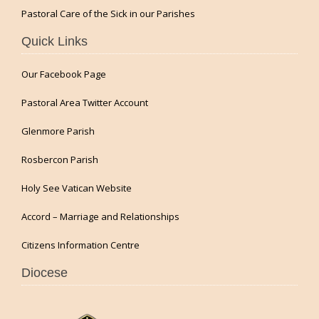
Pastoral Care of the Sick in our Parishes
Quick Links
Our Facebook Page
Pastoral Area Twitter Account
Glenmore Parish
Rosbercon Parish
Holy See Vatican Website
Accord – Marriage and Relationships
Citizens Information Centre
Diocese