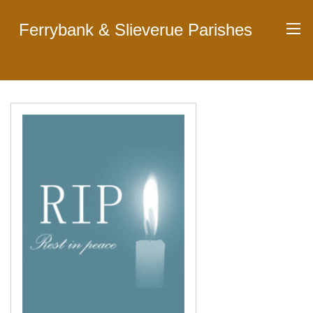
Ferrybank & Slieverue Parishes