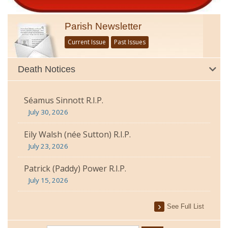
Parish Newsletter
Current Issue
Past Issues
Death Notices
Séamus Sinnott R.I.P.
July 30, 2026
Eily Walsh (née Sutton) R.I.P.
July 23, 2026
Patrick (Paddy) Power R.I.P.
July 15, 2026
See Full List