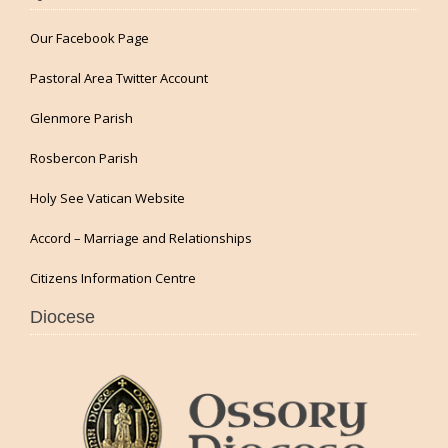
Our Facebook Page
Pastoral Area Twitter Account
Glenmore Parish
Rosbercon Parish
Holy See Vatican Website
Accord – Marriage and Relationships
Citizens Information Centre
Diocese