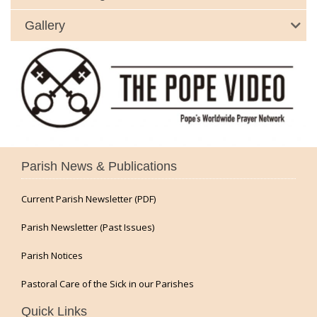
Gallery
Parish News & Publications
Current Parish Newsletter (PDF)
Parish Newsletter (Past Issues)
Parish Notices
Pastoral Care of the Sick in our Parishes
Quick Links