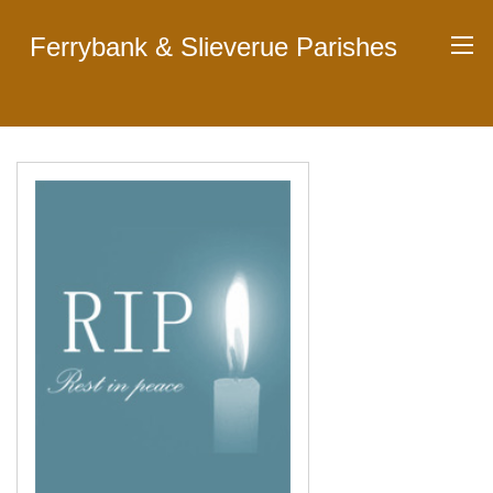
Ferrybank & Slieverue Parishes