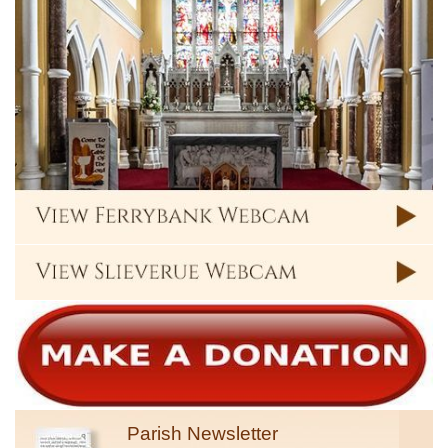
Parish Newsletter