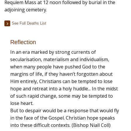
Requiem Mass at 12 noon followed by burial in the
adjoining cemetery.
See Full Deaths List
Reflection
In an era marked by strong currents of
secularisation, materialism and individualism,
when many people have pushed God to the
margins of life, if they haven’t forgotten about
Him entirely, Christians can be tempted to lose
hope and retreat into a holy huddle... In the midst
of such rapid change, some may be tempted to
lose heart.
But to despair would be a response that would fly
in the face of the Gospel. Christian hope speaks
into these difficult contexts. (Bishop Niall Coll)