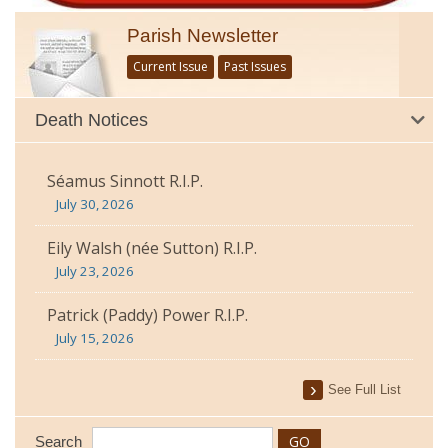
Parish Newsletter
Current Issue
Past Issues
Death Notices
Séamus Sinnott R.I.P.
July 30, 2026
Eily Walsh (née Sutton) R.I.P.
July 23, 2026
Patrick (Paddy) Power R.I.P.
July 15, 2026
See Full List
Search