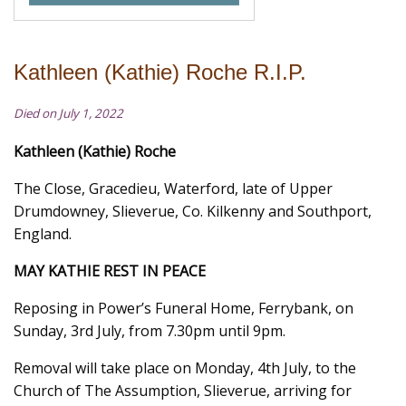
Kathleen (Kathie) Roche R.I.P.
Died on July 1, 2022
Kathleen (Kathie) Roche
The Close, Gracedieu, Waterford, late of Upper
Drumdowney, Slieverue, Co. Kilkenny and Southport,
England.
MAY KATHIE REST IN PEACE
Reposing in Power’s Funeral Home, Ferrybank, on
Sunday, 3rd July, from 7.30pm until 9pm.
Removal will take place on Monday, 4th July, to the
Church of The Assumption, Slieverue, arriving for