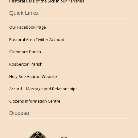
Pastoral Care of the Sick in our Parishes
Quick Links
Our Facebook Page
Pastoral Area Twitter Account
Glenmore Parish
Rosbercon Parish
Holy See Vatican Website
Accord – Marriage and Relationships
Citizens Information Centre
Diocese