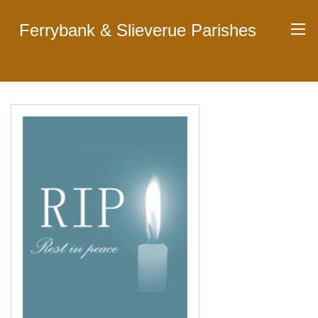
Ferrybank & Slieverue Parishes