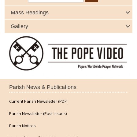
Mass Readings
Gallery
Parish News & Publications
Current Parish Newsletter (PDF)
Parish Newsletter (Past Issues)
Parish Notices