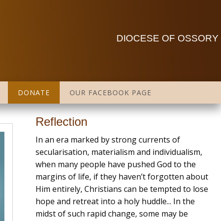
DIOCESE OF OSSORY
DONATE
OUR FACEBOOK PAGE
Reflection
In an era marked by strong currents of
secularisation, materialism and individualism,
when many people have pushed God to the
margins of life, if they haven’t forgotten about
Him entirely, Christians can be tempted to lose
hope and retreat into a holy huddle... In the
midst of such rapid change, some may be