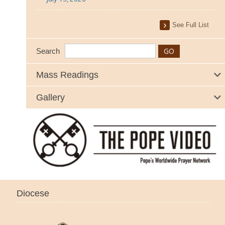
See Full List
Search
Mass Readings
Gallery
Diocese