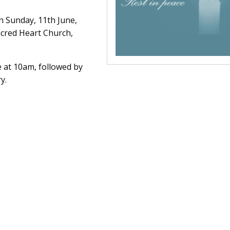
n Sunday, 11th June,
cred Heart Church,
 at 10am, followed by
y.