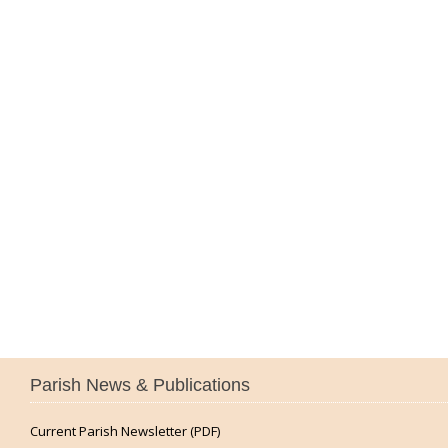
Parish News & Publications
Current Parish Newsletter (PDF)