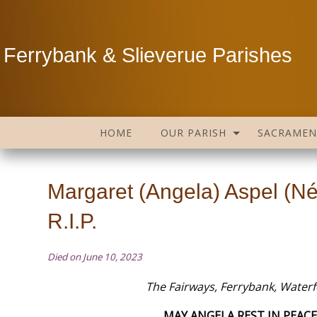
Ferrybank & Slieverue Parishes
HOME
OUR PARISH
SACRAMEN
Margaret (Angela) Aspel (N
R.I.P.
Died on June 10, 2023
The Fairways, Ferrybank, Water
MAY ANGELA REST IN PEACE