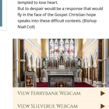
tempted to lose heart.
But to despair would be a response that would
fly in the face of the Gospel. Christian hope
speaks into these difficult contexts. (Bishop
Niall Coll)