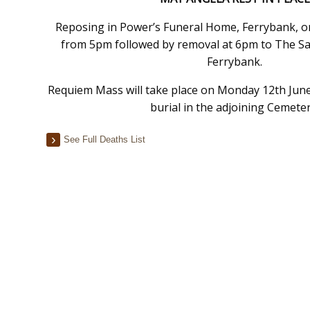
Reposing in Power’s Funeral Home, Ferrybank, o
from 5pm followed by removal at 6pm to The Sa
Ferrybank.
Requiem Mass will take place on Monday 12th June
burial in the adjoining Cemeter
See Full Deaths List