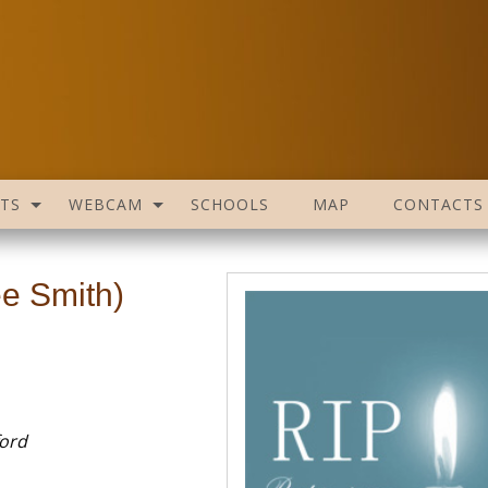
TS
WEBCAM
SCHOOLS
MAP
CONTACTS
ée Smith)
ford