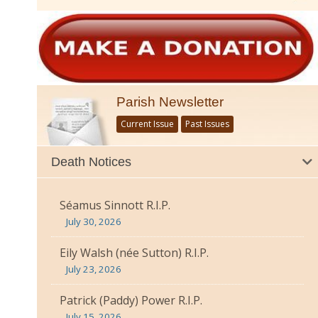
Parish Newsletter
Current Issue
Past Issues
Death Notices
Séamus Sinnott R.I.P.
July 30, 2026
Eily Walsh (née Sutton) R.I.P.
July 23, 2026
Patrick (Paddy) Power R.I.P.
July 15, 2026