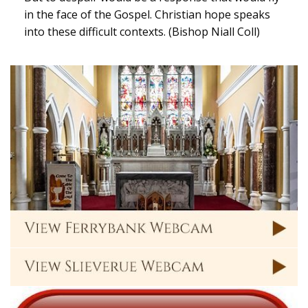
in the face of the Gospel. Christian hope speaks
into these difficult contexts. (Bishop Niall Coll)