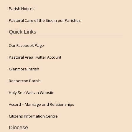
Parish Notices
Pastoral Care of the Sick in our Parishes
Quick Links
Our Facebook Page
Pastoral Area Twitter Account
Glenmore Parish
Rosbercon Parish
Holy See Vatican Website
Accord – Marriage and Relationships
Citizens Information Centre
Diocese