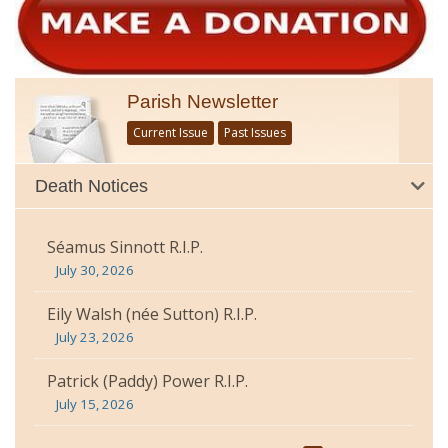
Parish Newsletter
Current Issue
Past Issues
Death Notices
Séamus Sinnott R.I.P.
July 30, 2026
Eily Walsh (née Sutton) R.I.P.
July 23, 2026
Patrick (Paddy) Power R.I.P.
July 15, 2026