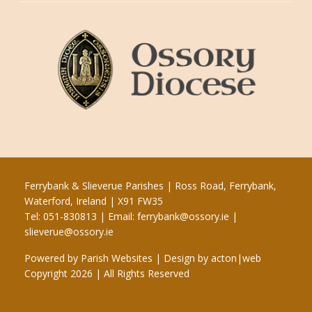
Ferrybank & Slieverue Parishes | Ross Road, Ferrybank,
Waterford, Ireland | X91 FW35
Tel: 051-830813 | Email:
ferrybank@ossory.ie
|
slieverue@ossory.ie
Powered by
Parish Websites
| Design by
acton|web
Copyright
2026 | All Rights Reserved