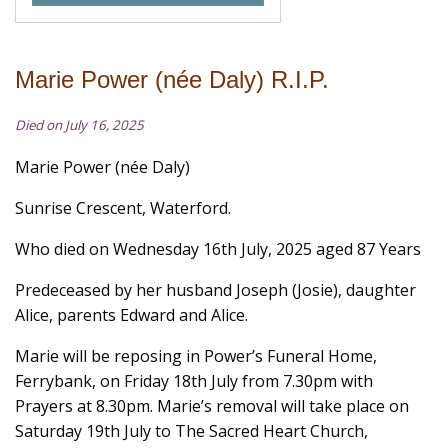
Marie Power (née Daly) R.I.P.
Died on July 16, 2025
Marie Power (née Daly)
Sunrise Crescent, Waterford.
Who died on Wednesday 16th July, 2025 aged 87 Years
Predeceased by her husband Joseph (Josie), daughter
Alice, parents Edward and Alice.
Marie will be reposing in Power’s Funeral Home,
Ferrybank, on Friday 18th July from 7.30pm with
Prayers at 8.30pm. Marie’s removal will take place on
Saturday 19th July to The Sacred Heart Church,