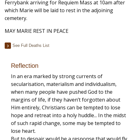
Ferrybank arriving for Requiem Mass at 10am after
which Marie will be laid to rest in the adjoining
cemetery.
MAY MARIE REST IN PEACE
See Full Deaths List
Reflection
In an era marked by strong currents of
secularisation, materialism and individualism,
when many people have pushed God to the
margins of life, if they haven’t forgotten about
Him entirely, Christians can be tempted to lose
hope and retreat into a holy huddle... In the midst
of such rapid change, some may be tempted to
lose heart.
But to despair would be a response that would fly