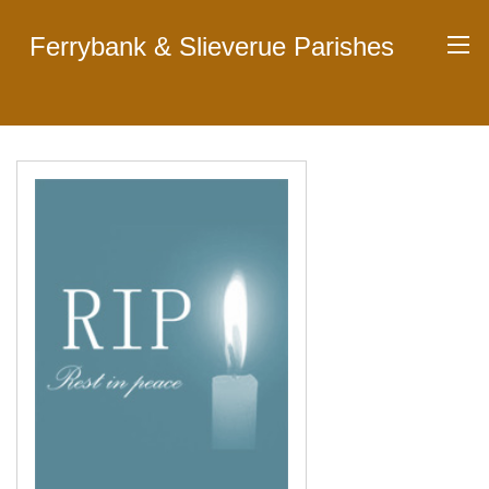
Ferrybank & Slieverue Parishes