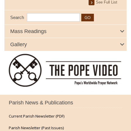
See Full List
Search
Mass Readings
Gallery
Parish News & Publications
Current Parish Newsletter (PDF)
Parish Newsletter (Past Issues)