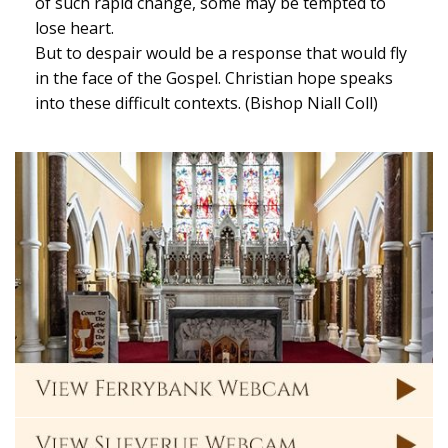
of such rapid change, some may be tempted to
lose heart.
But to despair would be a response that would fly
in the face of the Gospel. Christian hope speaks
into these difficult contexts. (Bishop Niall Coll)