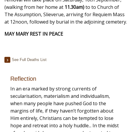
(walking from her home at
11.30am)
to to Church of
The Assumption, Slieverue, arriving for Requiem Mass
at 12noon, followed by burial in the adjoining cemetery.
MAY MARY REST IN PEACE
See Full Deaths List
Reflection
In an era marked by strong currents of
secularisation, materialism and individualism,
when many people have pushed God to the
margins of life, if they haven’t forgotten about
Him entirely, Christians can be tempted to lose
hope and retreat into a holy huddle... In the midst