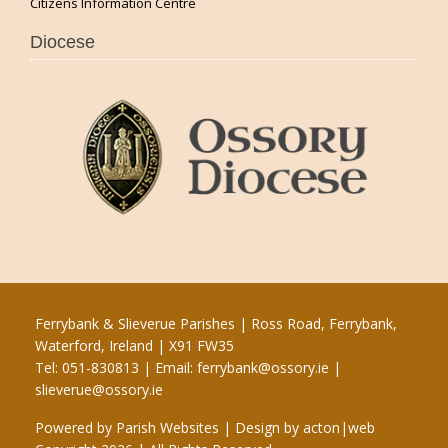
Citizens Information Centre
Diocese
Ferrybank & Slieverue Parishes | Ross Road, Ferrybank,
Waterford, Ireland | X91 FW35
Tel: 051-830813 | Email:
ferrybank@ossory.ie
|
slieverue@ossory.ie
Powered by
Parish Websites
| Design by
acton|web