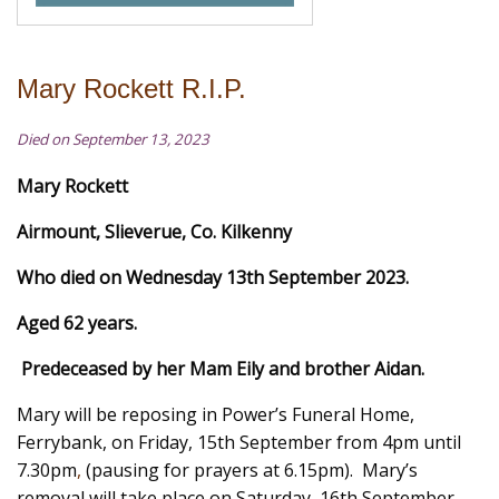
Mary Rockett R.I.P.
Died on September 13, 2023
Mary Rockett
Airmount, Slieverue, Co. Kilkenny
Who died on Wednesday 13th September 2023.
Aged 62 years.
Predeceased by her Mam Eily and brother Aidan.
Mary will be reposing in Power’s Funeral Home,
Ferrybank, on Friday, 15th September from 4pm until
7.30pm
,
(pausing for prayers at 6.15pm). Mary’s
removal will take place on Saturday, 16th September,