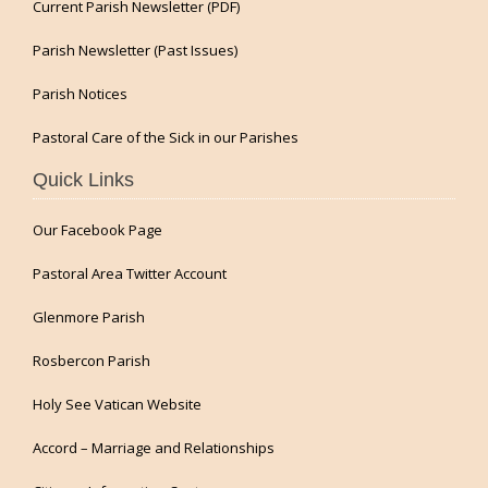
Current Parish Newsletter (PDF)
Parish Newsletter (Past Issues)
Parish Notices
Pastoral Care of the Sick in our Parishes
Quick Links
Our Facebook Page
Pastoral Area Twitter Account
Glenmore Parish
Rosbercon Parish
Holy See Vatican Website
Accord – Marriage and Relationships