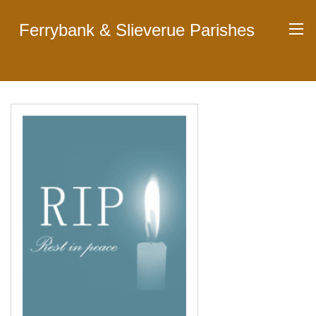
Ferrybank & Slieverue Parishes