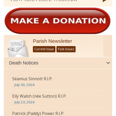
Parish Newsletter
Current Issue
Past Issues
Death Notices
Séamus Sinnott R.I.P.
July 30, 2026
Eily Walsh (née Sutton) R.I.P.
July 23, 2026
Patrick (Paddy) Power R.I.P.