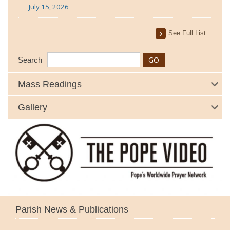
July 15, 2026
See Full List
Search
Mass Readings
Gallery
Parish News & Publications