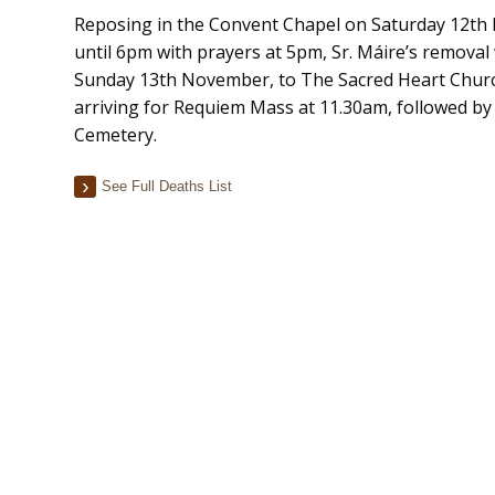
Reposing in the Convent Chapel on Saturday 12t
until 6pm with prayers at 5pm, Sr. Máire’s removal 
Sunday 13th November, to The Sacred Heart Churc
arriving for Requiem Mass at 11.30am, followed by 
Cemetery.
See Full Deaths List