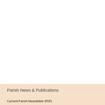
Parish News & Publications
Current Parish Newsletter (PDF)