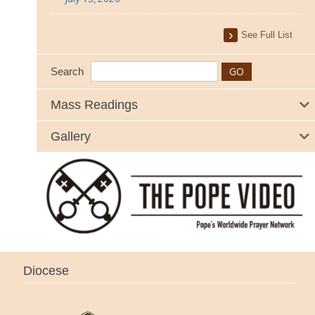
See Full List
Search
Mass Readings
Gallery
Diocese