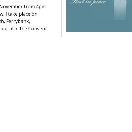
h November from 4pm
will take place on
h, Ferrybank,
burial in the Convent