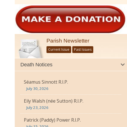
Parish Newsletter
Current Issue
Past Issues
Death Notices
Séamus Sinnott R.I.P.
July 30, 2026
Eily Walsh (née Sutton) R.I.P.
July 23, 2026
Patrick (Paddy) Power R.I.P.
July 15, 2026