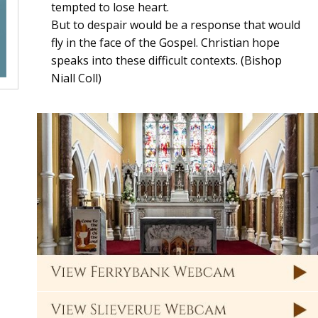
tempted to lose heart.
But to despair would be a response that would
fly in the face of the Gospel. Christian hope
speaks into these difficult contexts. (Bishop
Niall Coll)