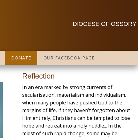
DIOCESE OF OSSORY
DONATE
OUR FACEBOOK PAGE
Reflection
In an era marked by strong currents of
secularisation, materialism and individualism,
when many people have pushed God to the
margins of life, if they haven’t forgotten about
Him entirely, Christians can be tempted to lose
hope and retreat into a holy huddle... In the
midst of such rapid change, some may be