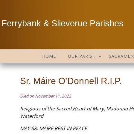
Ferrybank & Slieverue Parishes
HOME
OUR PARISH
SACRAMEN
Sr. Máire O’Donnell R.I.P.
Died on November 11, 2022
Religious of the Sacred Heart of Mary, Madonna H
Waterford
MAY SR. MÁIRE REST IN PEACE