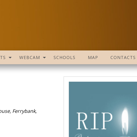
TS
WEBCAM
SCHOOLS
MAP
CONTACTS
ouse, Ferrybank,