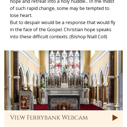
hope and retreat into a holy huddle... In the midst
of such rapid change, some may be tempted to
lose heart.
But to despair would be a response that would fly
in the face of the Gospel. Christian hope speaks
into these difficult contexts. (Bishop Niall Coll)