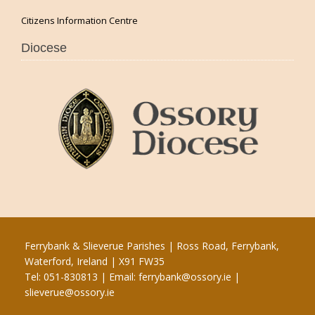
Citizens Information Centre
Diocese
Ferrybank & Slieverue Parishes | Ross Road, Ferrybank,
Waterford, Ireland | X91 FW35
Tel: 051-830813 | Email:
ferrybank@ossory.ie
|
slieverue@ossory.ie