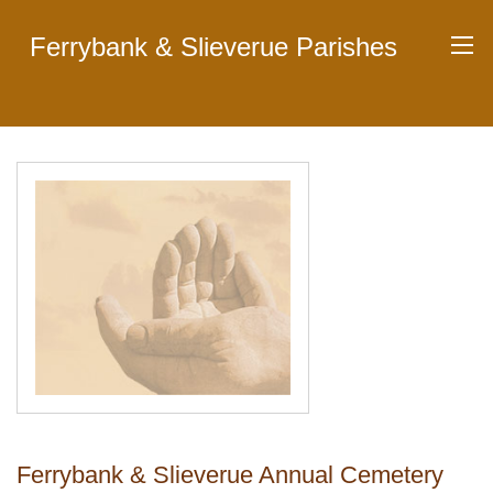
Ferrybank & Slieverue Parishes
Ferrybank & Slieverue Annual Cemetery