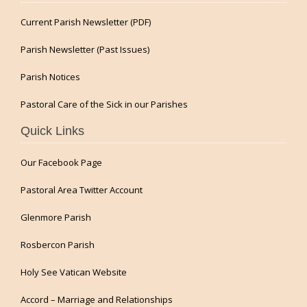
Current Parish Newsletter (PDF)
Parish Newsletter (Past Issues)
Parish Notices
Pastoral Care of the Sick in our Parishes
Quick Links
Our Facebook Page
Pastoral Area Twitter Account
Glenmore Parish
Rosbercon Parish
Holy See Vatican Website
Accord – Marriage and Relationships