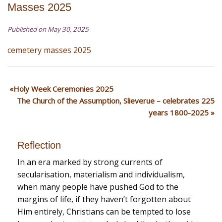
Masses 2025
Published on May 30, 2025
cemetery masses 2025
Holy Week Ceremonies 2025
The Church of the Assumption, Slieverue – celebrates 225
years 1800-2025
Reflection
In an era marked by strong currents of
secularisation, materialism and individualism,
when many people have pushed God to the
margins of life, if they haven’t forgotten about
Him entirely, Christians can be tempted to lose