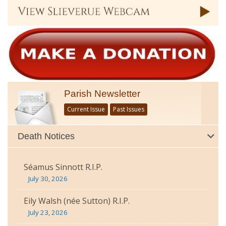
Parish Newsletter
Current Issue
Past Issues
Death Notices
Séamus Sinnott R.I.P.
July 30, 2026
Eily Walsh (née Sutton) R.I.P.
July 23, 2026