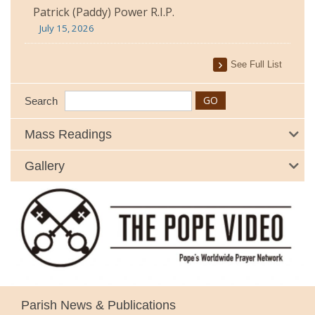
Patrick (Paddy) Power R.I.P.
July 15, 2026
See Full List
Search
Mass Readings
Gallery
Parish News & Publications