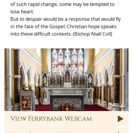
of such rapid change, some may be tempted to
lose heart.
But to despair would be a response that would fly
in the face of the Gospel. Christian hope speaks
into these difficult contexts. (Bishop Niall Coll)