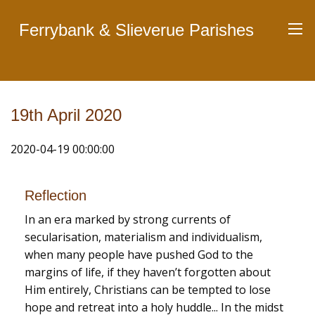
Ferrybank & Slieverue Parishes
19th April 2020
2020-04-19 00:00:00
Reflection
In an era marked by strong currents of
secularisation, materialism and individualism,
when many people have pushed God to the
margins of life, if they haven’t forgotten about
Him entirely, Christians can be tempted to lose
hope and retreat into a holy huddle... In the midst