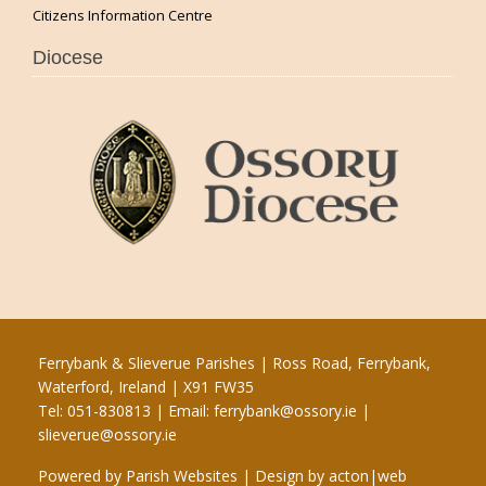
Citizens Information Centre
Diocese
Ferrybank & Slieverue Parishes | Ross Road, Ferrybank,
Waterford, Ireland | X91 FW35
Tel: 051-830813 | Email:
ferrybank@ossory.ie
|
slieverue@ossory.ie
Powered by
Parish Websites
| Design by
acton|web