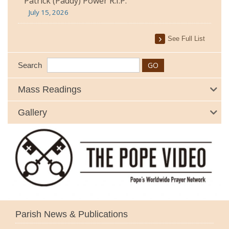
Patrick (Paddy) Power R.I.P.
July 15, 2026
See Full List
Search
Mass Readings
Gallery
Parish News & Publications