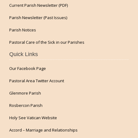
Current Parish Newsletter (PDF)
Parish Newsletter (Past Issues)
Parish Notices
Pastoral Care of the Sick in our Parishes
Quick Links
Our Facebook Page
Pastoral Area Twitter Account
Glenmore Parish
Rosbercon Parish
Holy See Vatican Website
Accord – Marriage and Relationships