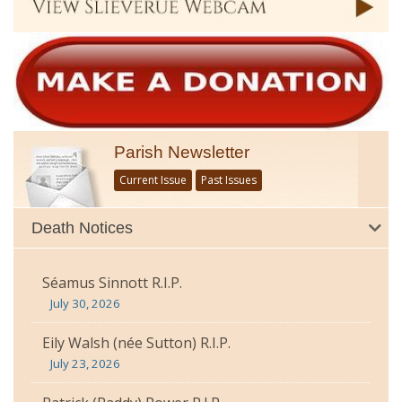
Parish Newsletter
Current Issue
Past Issues
Death Notices
Séamus Sinnott R.I.P.
July 30, 2026
Eily Walsh (née Sutton) R.I.P.
July 23, 2026