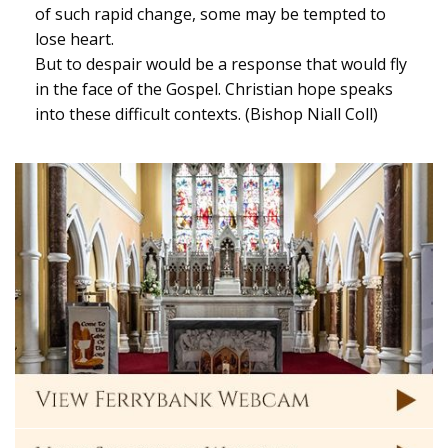
of such rapid change, some may be tempted to
lose heart.
But to despair would be a response that would fly
in the face of the Gospel. Christian hope speaks
into these difficult contexts. (Bishop Niall Coll)