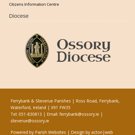
Citizens Information Centre
Diocese
Ferrybank & Slieverue Parishes | Ross Road, Ferrybank,
Waterford, Ireland | X91 FW35
Tel: 051-830813 | Email:
ferrybank@ossory.ie
|
slieverue@ossory.ie
Powered by
Parish Websites
| Design by
acton|web