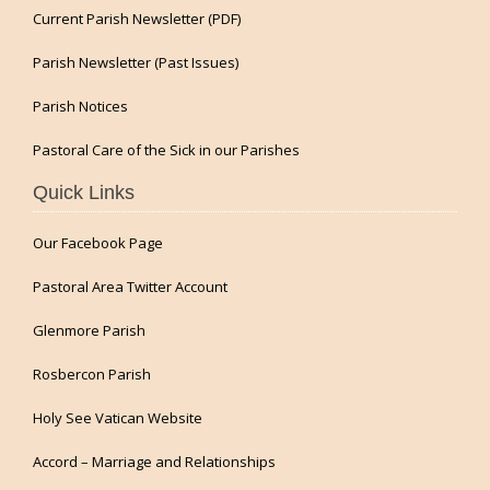
Current Parish Newsletter (PDF)
Parish Newsletter (Past Issues)
Parish Notices
Pastoral Care of the Sick in our Parishes
Quick Links
Our Facebook Page
Pastoral Area Twitter Account
Glenmore Parish
Rosbercon Parish
Holy See Vatican Website
Accord – Marriage and Relationships