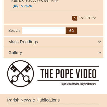
Patrick (Paddy) Power R.I.P.
July 15, 2026
See Full List
Search
Mass Readings
Gallery
Parish News & Publications