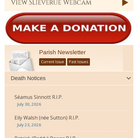
Parish Newsletter
Current Issue
Past Issues
Death Notices
Séamus Sinnott R.I.P.
July 30, 2026
Eily Walsh (née Sutton) R.I.P.
July 23, 2026