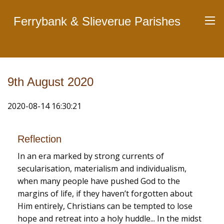
Ferrybank & Slieverue Parishes
9th August 2020
2020-08-14 16:30:21
Reflection
In an era marked by strong currents of
secularisation, materialism and individualism,
when many people have pushed God to the
margins of life, if they haven’t forgotten about
Him entirely, Christians can be tempted to lose
hope and retreat into a holy huddle... In the midst