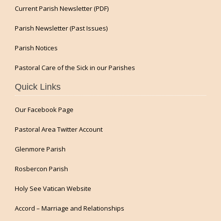
Current Parish Newsletter (PDF)
Parish Newsletter (Past Issues)
Parish Notices
Pastoral Care of the Sick in our Parishes
Quick Links
Our Facebook Page
Pastoral Area Twitter Account
Glenmore Parish
Rosbercon Parish
Holy See Vatican Website
Accord – Marriage and Relationships