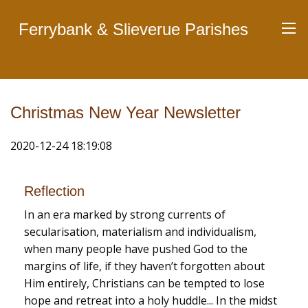
Ferrybank & Slieverue Parishes
Christmas New Year Newsletter
2020-12-24 18:19:08
Reflection
In an era marked by strong currents of
secularisation, materialism and individualism,
when many people have pushed God to the
margins of life, if they haven’t forgotten about
Him entirely, Christians can be tempted to lose
hope and retreat into a holy huddle... In the midst