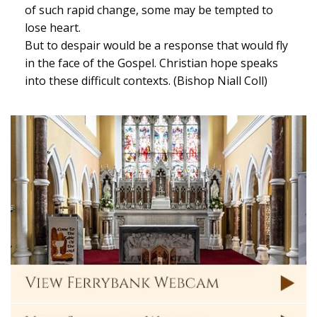
of such rapid change, some may be tempted to
lose heart.
But to despair would be a response that would fly
in the face of the Gospel. Christian hope speaks
into these difficult contexts. (Bishop Niall Coll)