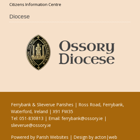
Citizens Information Centre
Diocese
Ferrybank & Slieverue Parishes | Ross Road, Ferrybank,
Waterford, Ireland | X91 FW35
Tel: 051-830813 | Email:
ferrybank@ossory.ie
|
slieverue@ossory.ie
Powered by
Parish Websites
| Design by
acton|web