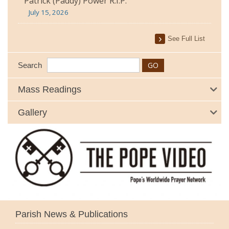
Patrick (Paddy) Power R.I.P.
July 15, 2026
See Full List
Search
Mass Readings
Gallery
Parish News & Publications