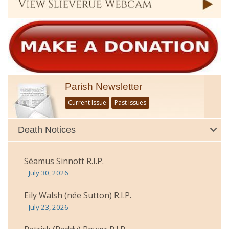
Parish Newsletter
Current Issue
Past Issues
Death Notices
Séamus Sinnott R.I.P.
July 30, 2026
Eily Walsh (née Sutton) R.I.P.
July 23, 2026