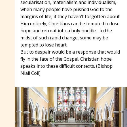
secularisation, materialism and individualism,
when many people have pushed God to the
margins of life, if they haven’t forgotten about
Him entirely, Christians can be tempted to lose
hope and retreat into a holy huddle... In the
midst of such rapid change, some may be
tempted to lose heart.
But to despair would be a response that would
fly in the face of the Gospel. Christian hope
speaks into these difficult contexts. (Bishop
Niall Coll)