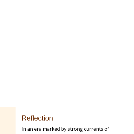
Reflection
In an era marked by strong currents of