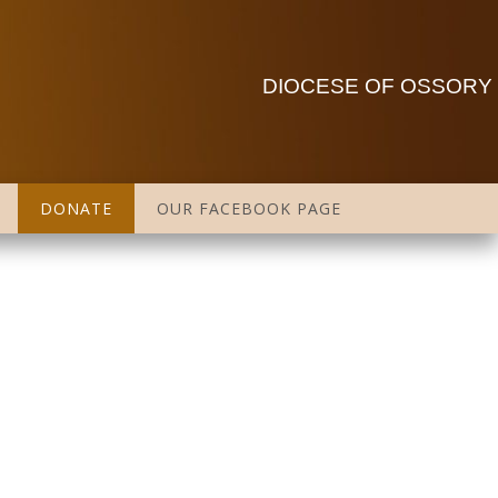
DIOCESE OF OSSORY
DONATE
OUR FACEBOOK PAGE