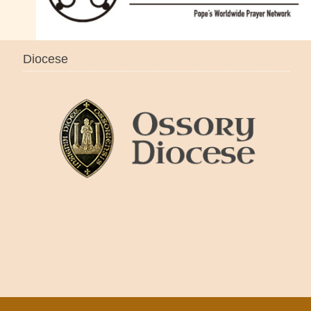
Diocese