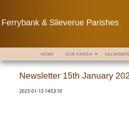
Ferrybank & Slieverue Parishes
HOME
OUR PARISH
SACRAMEN
Newsletter 15th January 20
2023-01-13 14:53:10