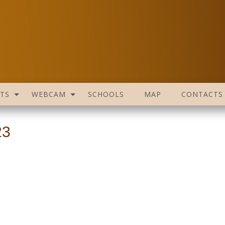
TS
WEBCAM
SCHOOLS
MAP
CONTACTS
23