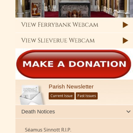
Parish Newsletter
Current Issue
Past Issues
Death Notices
Séamus Sinnott R.I.P.