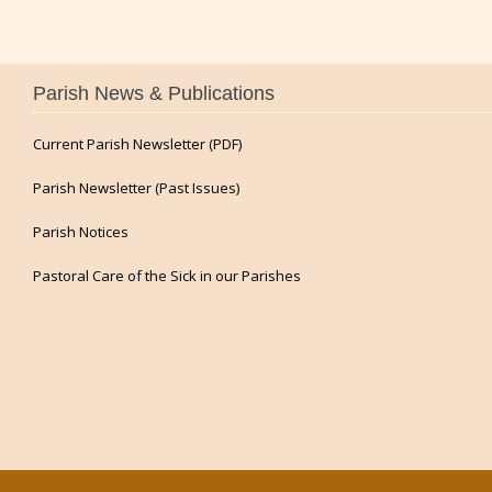
Parish News & Publications
Current Parish Newsletter (PDF)
Parish Newsletter (Past Issues)
Parish Notices
Pastoral Care of the Sick in our Parishes