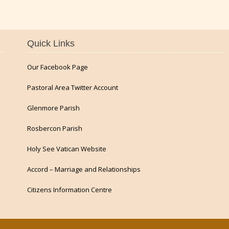
Quick Links
Our Facebook Page
Pastoral Area Twitter Account
Glenmore Parish
Rosbercon Parish
Holy See Vatican Website
Accord – Marriage and Relationships
Citizens Information Centre