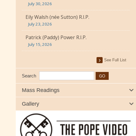
July 30, 2026
Eily Walsh (née Sutton) R.I.P.
July 23, 2026
Patrick (Paddy) Power R.I.P.
July 15, 2026
See Full List
Search
Mass Readings
Gallery