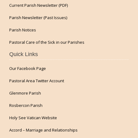
Current Parish Newsletter (PDF)
Parish Newsletter (Past Issues)
Parish Notices
Pastoral Care of the Sick in our Parishes
Quick Links
Our Facebook Page
Pastoral Area Twitter Account
Glenmore Parish
Rosbercon Parish
Holy See Vatican Website
Accord – Marriage and Relationships