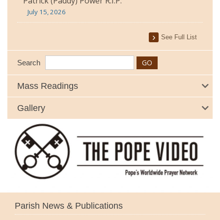
Patrick (Paddy) Power R.I.P.
July 15, 2026
See Full List
Search
Mass Readings
Gallery
Parish News & Publications