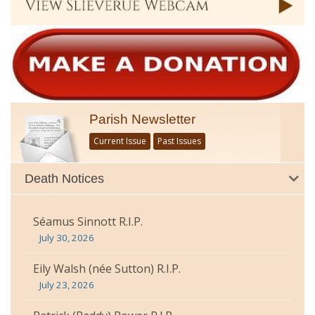
Parish Newsletter
Current Issue
Past Issues
Death Notices
Séamus Sinnott R.I.P.
July 30, 2026
Eily Walsh (née Sutton) R.I.P.
July 23, 2026