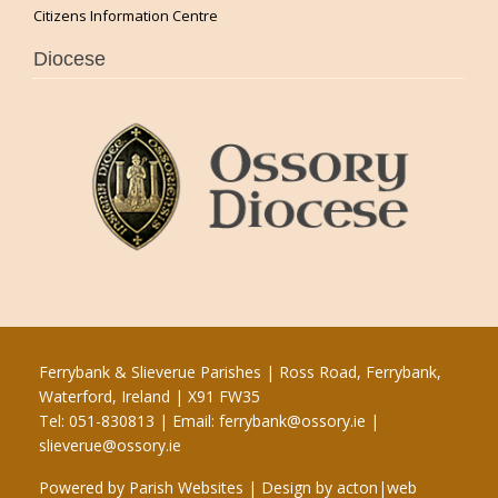
Citizens Information Centre
Diocese
Ferrybank & Slieverue Parishes | Ross Road, Ferrybank,
Waterford, Ireland | X91 FW35
Tel: 051-830813 | Email:
ferrybank@ossory.ie
|
slieverue@ossory.ie
Powered by
Parish Websites
| Design by
acton|web