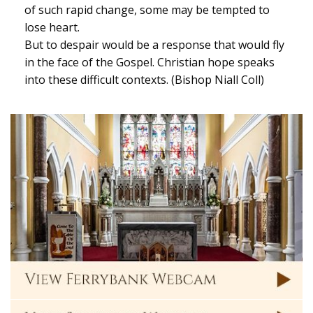
of such rapid change, some may be tempted to
lose heart.
But to despair would be a response that would fly
in the face of the Gospel. Christian hope speaks
into these difficult contexts. (Bishop Niall Coll)