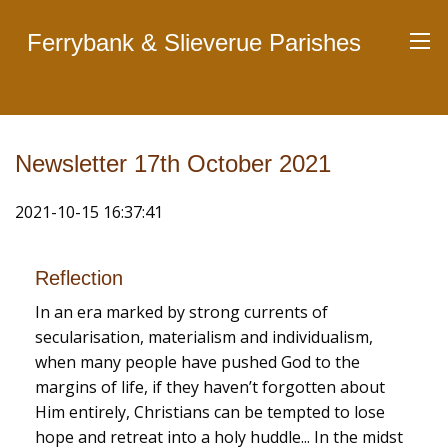
Ferrybank & Slieverue Parishes
Newsletter 17th October 2021
2021-10-15 16:37:41
Reflection
In an era marked by strong currents of
secularisation, materialism and individualism,
when many people have pushed God to the
margins of life, if they haven’t forgotten about
Him entirely, Christians can be tempted to lose
hope and retreat into a holy huddle... In the midst