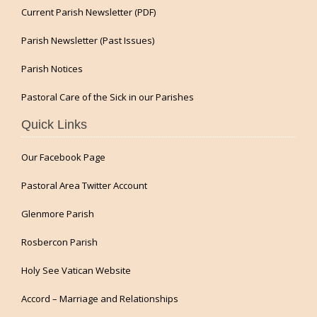
Current Parish Newsletter (PDF)
Parish Newsletter (Past Issues)
Parish Notices
Pastoral Care of the Sick in our Parishes
Quick Links
Our Facebook Page
Pastoral Area Twitter Account
Glenmore Parish
Rosbercon Parish
Holy See Vatican Website
Accord – Marriage and Relationships