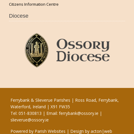
Citizens Information Centre
Diocese
Ferrybank & Slieverue Parishes | Ross Road, Ferrybank,
Waterford, Ireland | X91 FW35
Tel: 051-830813 | Email:
ferrybank@ossory.ie
|
slieverue@ossory.ie
Powered by
Parish Websites
| Design by
acton|web