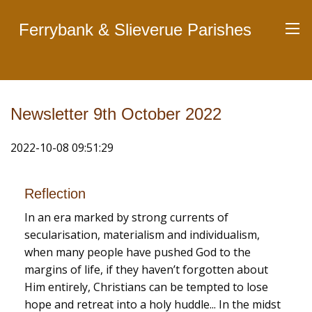
Ferrybank & Slieverue Parishes
Newsletter 9th October 2022
2022-10-08 09:51:29
Reflection
In an era marked by strong currents of
secularisation, materialism and individualism,
when many people have pushed God to the
margins of life, if they haven’t forgotten about
Him entirely, Christians can be tempted to lose
hope and retreat into a holy huddle... In the midst