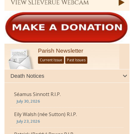
Parish Newsletter
Current Issue
Past Issues
Death Notices
Séamus Sinnott R.I.P.
July 30, 2026
Eily Walsh (née Sutton) R.I.P.
July 23, 2026