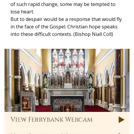
of such rapid change, some may be tempted to
lose heart.
But to despair would be a response that would fly
in the face of the Gospel. Christian hope speaks
into these difficult contexts. (Bishop Niall Coll)