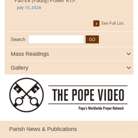
Patrick (Paddy) Power R.I.P.
July 15, 2026
See Full List
Search
Mass Readings
Gallery
Parish News & Publications