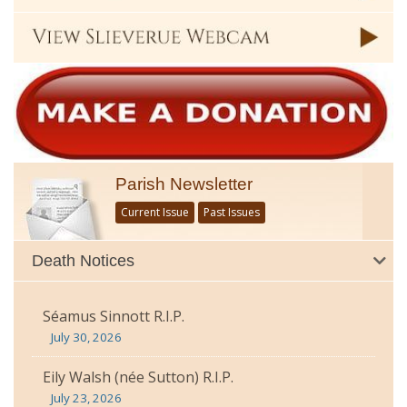
Parish Newsletter
Current Issue
Past Issues
Death Notices
Séamus Sinnott R.I.P.
July 30, 2026
Eily Walsh (née Sutton) R.I.P.
July 23, 2026