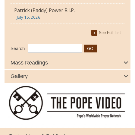
Patrick (Paddy) Power R.I.P.
July 15, 2026
See Full List
Search
Mass Readings
Gallery