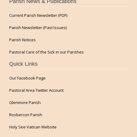
Parish News & Publications
Current Parish Newsletter (PDF)
Parish Newsletter (Past Issues)
Parish Notices
Pastoral Care of the Sick in our Parishes
Quick Links
Our Facebook Page
Pastoral Area Twitter Account
Glenmore Parish
Rosbercon Parish
Holy See Vatican Website