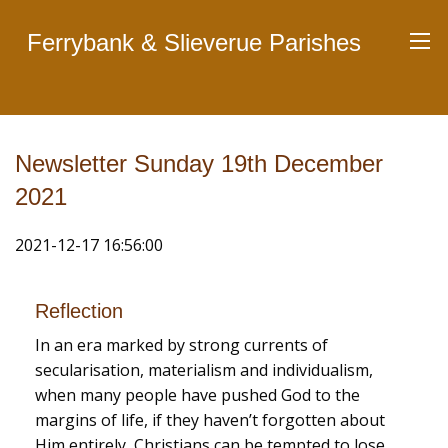
Ferrybank & Slieverue Parishes
Newsletter Sunday 19th December
2021
2021-12-17 16:56:00
Reflection
In an era marked by strong currents of
secularisation, materialism and individualism,
when many people have pushed God to the
margins of life, if they haven’t forgotten about
Him entirely, Christians can be tempted to lose