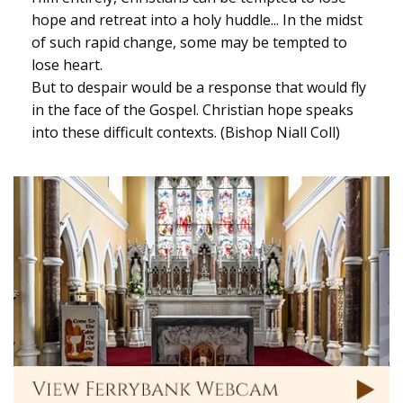
hope and retreat into a holy huddle... In the midst
of such rapid change, some may be tempted to
lose heart.
But to despair would be a response that would fly
in the face of the Gospel. Christian hope speaks
into these difficult contexts. (Bishop Niall Coll)