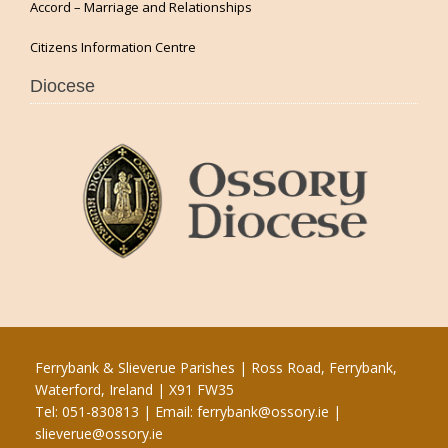
Accord – Marriage and Relationships
Citizens Information Centre
Diocese
Ferrybank & Slieverue Parishes | Ross Road, Ferrybank,
Waterford, Ireland | X91 FW35
Tel: 051-830813 | Email:
ferrybank@ossory.ie
|
slieverue@ossory.ie