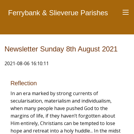
Ferrybank & Slieverue Parishes
Newsletter Sunday 8th August 2021
2021-08-06 16:10:11
Reflection
In an era marked by strong currents of
secularisation, materialism and individualism,
when many people have pushed God to the
margins of life, if they haven’t forgotten about
Him entirely, Christians can be tempted to lose
hope and retreat into a holy huddle... In the midst