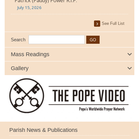
Patrick (Paddy) Power R.I.P.
July 15, 2026
See Full List
Search
Mass Readings
Gallery
Parish News & Publications