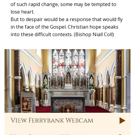
of such rapid change, some may be tempted to
lose heart.
But to despair would be a response that would fly
in the face of the Gospel. Christian hope speaks
into these difficult contexts. (Bishop Niall Coll)