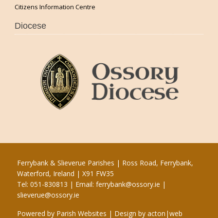
Citizens Information Centre
Diocese
Ferrybank & Slieverue Parishes | Ross Road, Ferrybank,
Waterford, Ireland | X91 FW35
Tel: 051-830813 | Email:
ferrybank@ossory.ie
|
slieverue@ossory.ie
Powered by
Parish Websites
| Design by
acton|web