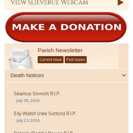
Parish Newsletter
Current Issue
Past Issues
Death Notices
Séamus Sinnott R.I.P.
July 30, 2026
Eily Walsh (née Sutton) R.I.P.
July 23, 2026