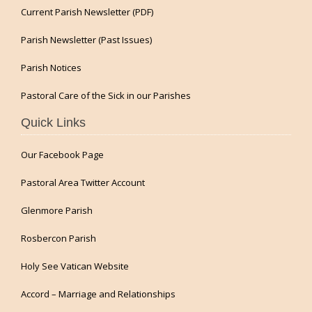
Current Parish Newsletter (PDF)
Parish Newsletter (Past Issues)
Parish Notices
Pastoral Care of the Sick in our Parishes
Quick Links
Our Facebook Page
Pastoral Area Twitter Account
Glenmore Parish
Rosbercon Parish
Holy See Vatican Website
Accord – Marriage and Relationships