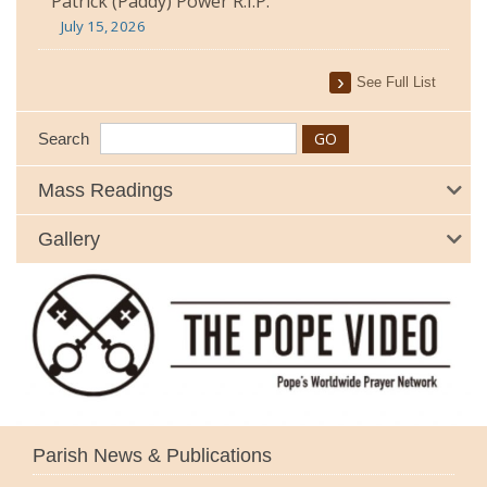
Patrick (Paddy) Power R.I.P.
July 15, 2026
See Full List
Search
Mass Readings
Gallery
Parish News & Publications