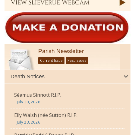
Parish Newsletter
Current Issue
Past Issues
Death Notices
Séamus Sinnott R.I.P.
July 30, 2026
Eily Walsh (née Sutton) R.I.P.
July 23, 2026