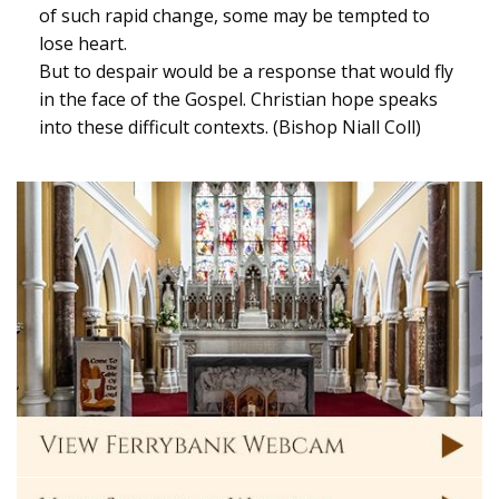
of such rapid change, some may be tempted to
lose heart.
But to despair would be a response that would fly
in the face of the Gospel. Christian hope speaks
into these difficult contexts. (Bishop Niall Coll)