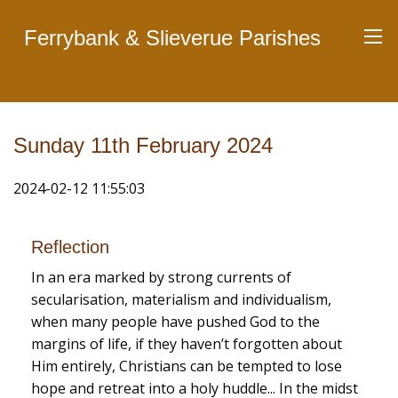
Ferrybank & Slieverue Parishes
Sunday 11th February 2024
2024-02-12 11:55:03
Reflection
In an era marked by strong currents of
secularisation, materialism and individualism,
when many people have pushed God to the
margins of life, if they haven’t forgotten about
Him entirely, Christians can be tempted to lose
hope and retreat into a holy huddle... In the midst