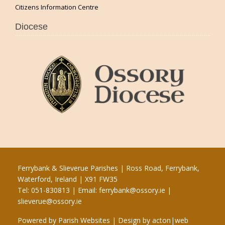
Citizens Information Centre
Diocese
Ferrybank & Slieverue Parishes | Ross Road, Ferrybank,
Waterford, Ireland | X91 FW35
Tel: 051-830813 | Email:
ferrybank@ossory.ie
|
slieverue@ossory.ie
Powered by
Parish Websites
| Design by
acton|web