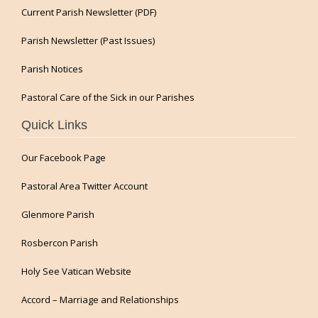
Current Parish Newsletter (PDF)
Parish Newsletter (Past Issues)
Parish Notices
Pastoral Care of the Sick in our Parishes
Quick Links
Our Facebook Page
Pastoral Area Twitter Account
Glenmore Parish
Rosbercon Parish
Holy See Vatican Website
Accord – Marriage and Relationships