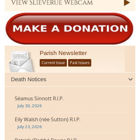
Parish Newsletter
Current Issue
Past Issues
Death Notices
Séamus Sinnott R.I.P.
July 30, 2026
Eily Walsh (née Sutton) R.I.P.
July 23, 2026