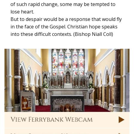
of such rapid change, some may be tempted to
lose heart.
But to despair would be a response that would fly
in the face of the Gospel. Christian hope speaks
into these difficult contexts. (Bishop Niall Coll)