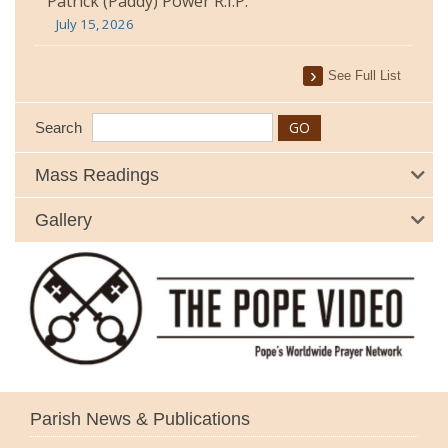
Patrick (Paddy) Power R.I.P.
July 15, 2026
See Full List
Search
Mass Readings
Gallery
Parish News & Publications