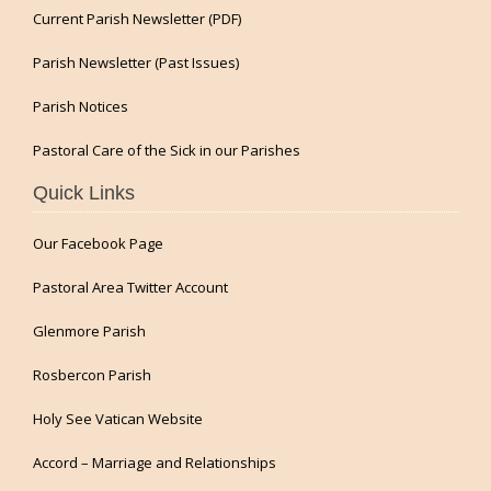
Current Parish Newsletter (PDF)
Parish Newsletter (Past Issues)
Parish Notices
Pastoral Care of the Sick in our Parishes
Quick Links
Our Facebook Page
Pastoral Area Twitter Account
Glenmore Parish
Rosbercon Parish
Holy See Vatican Website
Accord – Marriage and Relationships