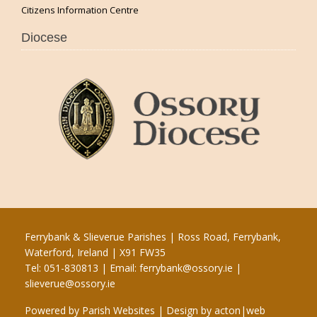
Citizens Information Centre
Diocese
Ferrybank & Slieverue Parishes | Ross Road, Ferrybank,
Waterford, Ireland | X91 FW35
Tel: 051-830813 | Email:
ferrybank@ossory.ie
|
slieverue@ossory.ie
Powered by
Parish Websites
| Design by
acton|web