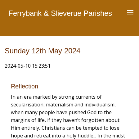
Ferrybank & Slieverue Parishes
Sunday 12th May 2024
2024-05-10 15:23:51
Reflection
In an era marked by strong currents of
secularisation, materialism and individualism,
when many people have pushed God to the
margins of life, if they haven’t forgotten about
Him entirely, Christians can be tempted to lose
hope and retreat into a holy huddle... In the midst