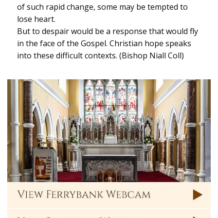
of such rapid change, some may be tempted to
lose heart.
But to despair would be a response that would fly
in the face of the Gospel. Christian hope speaks
into these difficult contexts. (Bishop Niall Coll)