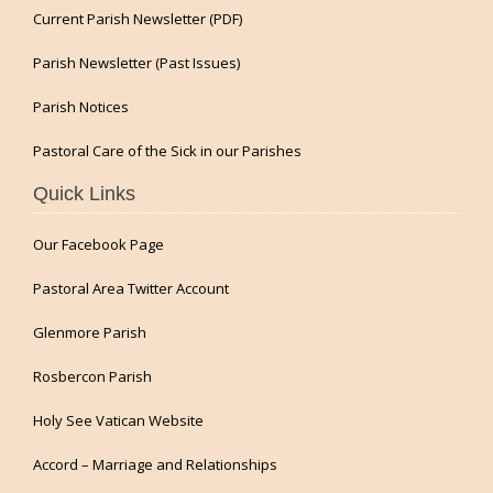
Current Parish Newsletter (PDF)
Parish Newsletter (Past Issues)
Parish Notices
Pastoral Care of the Sick in our Parishes
Quick Links
Our Facebook Page
Pastoral Area Twitter Account
Glenmore Parish
Rosbercon Parish
Holy See Vatican Website
Accord – Marriage and Relationships