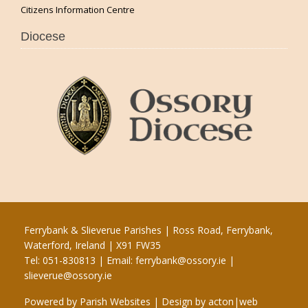
Citizens Information Centre
Diocese
Ferrybank & Slieverue Parishes | Ross Road, Ferrybank,
Waterford, Ireland | X91 FW35
Tel: 051-830813 | Email:
ferrybank@ossory.ie
|
slieverue@ossory.ie
Powered by
Parish Websites
| Design by
acton|web