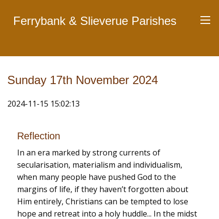
Ferrybank & Slieverue Parishes
Sunday 17th November 2024
2024-11-15 15:02:13
Reflection
In an era marked by strong currents of
secularisation, materialism and individualism,
when many people have pushed God to the
margins of life, if they haven’t forgotten about
Him entirely, Christians can be tempted to lose
hope and retreat into a holy huddle... In the midst