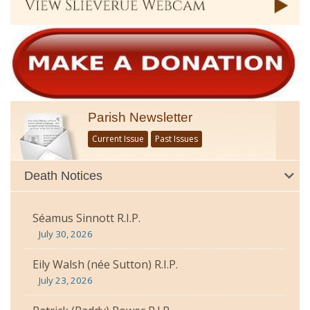
Parish Newsletter
Current Issue
Past Issues
Death Notices
Séamus Sinnott R.I.P.
July 30, 2026
Eily Walsh (née Sutton) R.I.P.
July 23, 2026