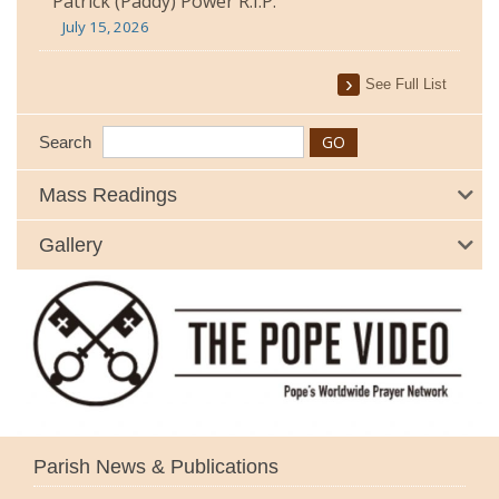
Patrick (Paddy) Power R.I.P.
July 15, 2026
See Full List
Search
Mass Readings
Gallery
Parish News & Publications