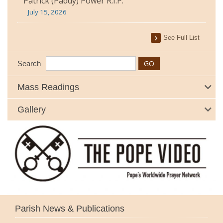
Patrick (Paddy) Power R.I.P.
July 15, 2026
See Full List
Search
Mass Readings
Gallery
Parish News & Publications