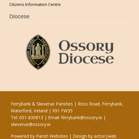
Citizens Information Centre
Diocese
Ferrybank & Slieverue Parishes | Ross Road, Ferrybank,
Waterford, Ireland | X91 FW35
Tel: 051-830813 | Email:
ferrybank@ossory.ie
|
slieverue@ossory.ie
Powered by
Parish Websites
| Design by
acton|web