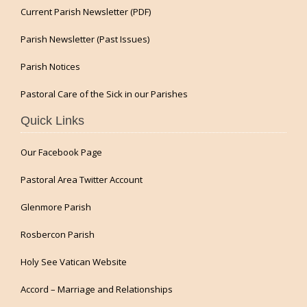
Current Parish Newsletter (PDF)
Parish Newsletter (Past Issues)
Parish Notices
Pastoral Care of the Sick in our Parishes
Quick Links
Our Facebook Page
Pastoral Area Twitter Account
Glenmore Parish
Rosbercon Parish
Holy See Vatican Website
Accord – Marriage and Relationships