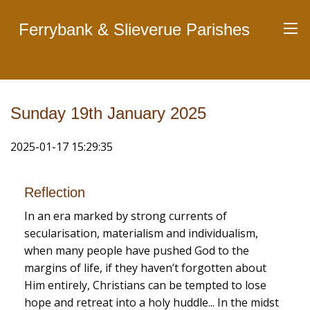
Ferrybank & Slieverue Parishes
Sunday 19th January 2025
2025-01-17 15:29:35
Reflection
In an era marked by strong currents of
secularisation, materialism and individualism,
when many people have pushed God to the
margins of life, if they haven’t forgotten about
Him entirely, Christians can be tempted to lose
hope and retreat into a holy huddle... In the midst