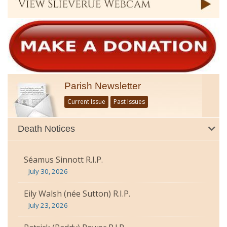
Parish Newsletter
Current Issue
Past Issues
Death Notices
Séamus Sinnott R.I.P.
July 30, 2026
Eily Walsh (née Sutton) R.I.P.
July 23, 2026