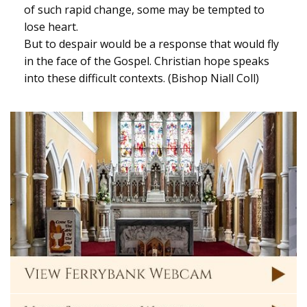
of such rapid change, some may be tempted to
lose heart.
But to despair would be a response that would fly
in the face of the Gospel. Christian hope speaks
into these difficult contexts. (Bishop Niall Coll)