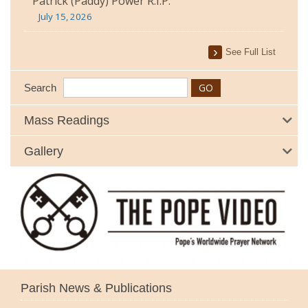
Patrick (Paddy) Power R.I.P.
July 15, 2026
See Full List
Search
Mass Readings
Gallery
Parish News & Publications