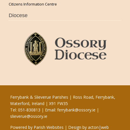
Citizens Information Centre
Diocese
Ferrybank & Slieverue Parishes | Ross Road, Ferrybank,
Waterford, Ireland | X91 FW35
Tel: 051-830813 | Email:
ferrybank@ossory.ie
|
slieverue@ossory.ie
Powered by
Parish Websites
| Design by
acton|web