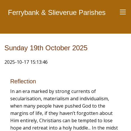
Ferrybank & Slieverue Parishes
Sunday 19th October 2025
2025-10-17 15:13:46
Reflection
In an era marked by strong currents of
secularisation, materialism and individualism,
when many people have pushed God to the
margins of life, if they haven’t forgotten about
Him entirely, Christians can be tempted to lose
hope and retreat into a holy huddle... In the midst