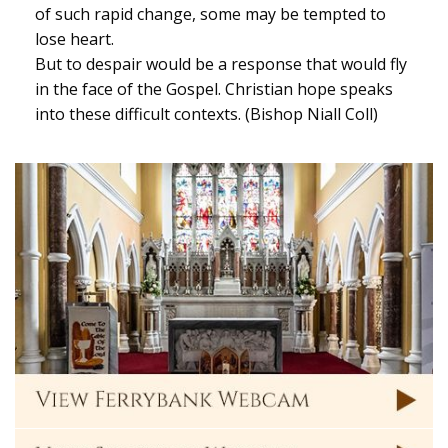
of such rapid change, some may be tempted to
lose heart.
But to despair would be a response that would fly
in the face of the Gospel. Christian hope speaks
into these difficult contexts. (Bishop Niall Coll)