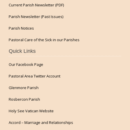
Current Parish Newsletter (PDF)
Parish Newsletter (Past Issues)
Parish Notices
Pastoral Care of the Sick in our Parishes
Quick Links
Our Facebook Page
Pastoral Area Twitter Account
Glenmore Parish
Rosbercon Parish
Holy See Vatican Website
Accord – Marriage and Relationships