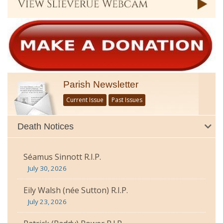
Parish Newsletter
Current Issue
Past Issues
Death Notices
Séamus Sinnott R.I.P.
July 30, 2026
Eily Walsh (née Sutton) R.I.P.
July 23, 2026