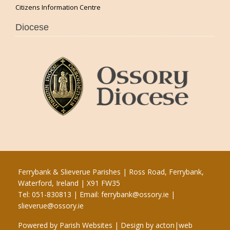
Citizens Information Centre
Diocese
Ferrybank & Slieverue Parishes | Ross Road, Ferrybank,
Waterford, Ireland | X91 FW35
Tel: 051-830813 | Email:
ferrybank@ossory.ie
|
slieverue@ossory.ie
Powered by
Parish Websites
| Design by
acton|web