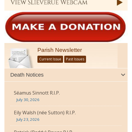
Parish Newsletter
Current Issue
Past Issues
Death Notices
Séamus Sinnott R.I.P.
July 30, 2026
Eily Walsh (née Sutton) R.I.P.
July 23, 2026