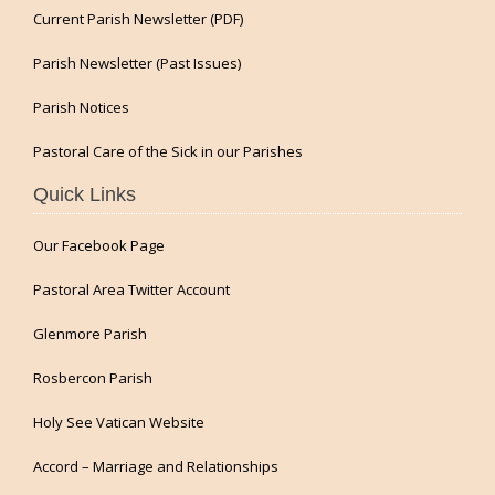
Current Parish Newsletter (PDF)
Parish Newsletter (Past Issues)
Parish Notices
Pastoral Care of the Sick in our Parishes
Quick Links
Our Facebook Page
Pastoral Area Twitter Account
Glenmore Parish
Rosbercon Parish
Holy See Vatican Website
Accord – Marriage and Relationships