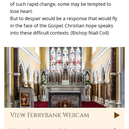
of such rapid change, some may be tempted to
lose heart.
But to despair would be a response that would fly
in the face of the Gospel. Christian hope speaks
into these difficult contexts. (Bishop Niall Coll)