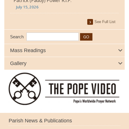
Patrick (Paddy) Power R.I.P.
July 15, 2026
See Full List
Search
Mass Readings
Gallery
Parish News & Publications