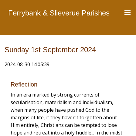
Ferrybank & Slieverue Parishes
Sunday 1st September 2024
2024-08-30 14:05:39
Reflection
In an era marked by strong currents of
secularisation, materialism and individualism,
when many people have pushed God to the
margins of life, if they haven’t forgotten about
Him entirely, Christians can be tempted to lose
hope and retreat into a holy huddle... In the midst