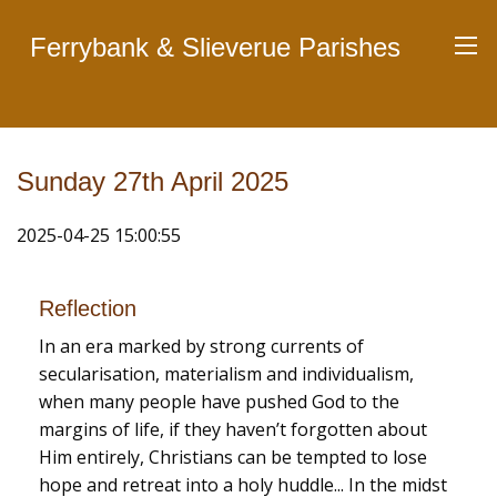
Ferrybank & Slieverue Parishes
Sunday 27th April 2025
2025-04-25 15:00:55
Reflection
In an era marked by strong currents of
secularisation, materialism and individualism,
when many people have pushed God to the
margins of life, if they haven’t forgotten about
Him entirely, Christians can be tempted to lose
hope and retreat into a holy huddle... In the midst