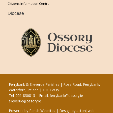
Citizens Information Centre
Diocese
Ferrybank & Slieverue Parishes | Ross Road, Ferrybank,
Waterford, Ireland | X91 FW35
Tel: 051-830813 | Email:
ferrybank@ossory.ie
|
slieverue@ossory.ie
Powered by
Parish Websites
| Design by
acton|web