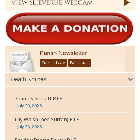
Parish Newsletter
Current Issue
Past Issues
Death Notices
Séamus Sinnott R.I.P.
July 30, 2026
Eily Walsh (née Sutton) R.I.P.
July 23, 2026