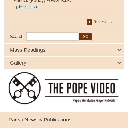
Patrick (Paddy) Power R.I.P.
July 15, 2026
See Full List
Search
Mass Readings
Gallery
Parish News & Publications