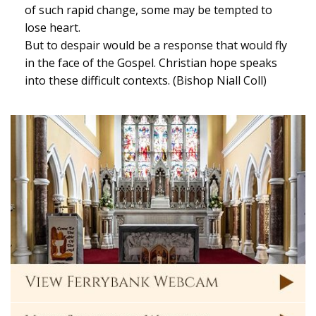
of such rapid change, some may be tempted to
lose heart.
But to despair would be a response that would fly
in the face of the Gospel. Christian hope speaks
into these difficult contexts. (Bishop Niall Coll)