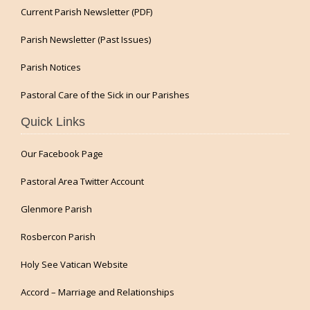
Current Parish Newsletter (PDF)
Parish Newsletter (Past Issues)
Parish Notices
Pastoral Care of the Sick in our Parishes
Quick Links
Our Facebook Page
Pastoral Area Twitter Account
Glenmore Parish
Rosbercon Parish
Holy See Vatican Website
Accord – Marriage and Relationships