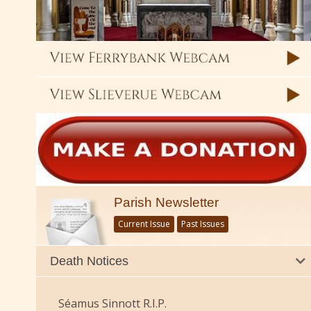
Parish Newsletter
Current Issue
Past Issues
Death Notices
Séamus Sinnott R.I.P.