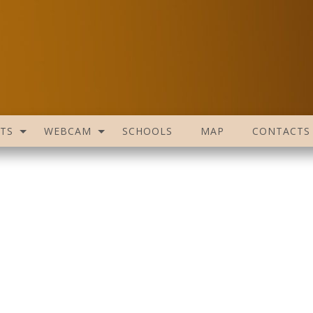
TS
WEBCAM
SCHOOLS
MAP
CONTACTS