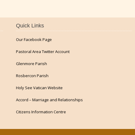
Quick Links
Our Facebook Page
Pastoral Area Twitter Account
Glenmore Parish
Rosbercon Parish
Holy See Vatican Website
Accord – Marriage and Relationships
Citizens Information Centre