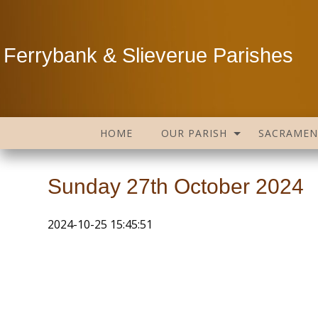
Ferrybank & Slieverue Parishes
HOME
OUR PARISH
SACRAMEN
Sunday 27th October 2024
2024-10-25 15:45:51