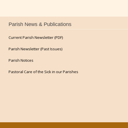
Parish News & Publications
Current Parish Newsletter (PDF)
Parish Newsletter (Past Issues)
Parish Notices
Pastoral Care of the Sick in our Parishes