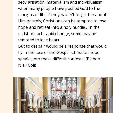
secularisation, materialism and individualism,
when many people have pushed God to the
margins of life, if they haven’t forgotten about
Him entirely, Christians can be tempted to lose
hope and retreat into a holy huddle... In the
midst of such rapid change, some may be
tempted to lose heart.
But to despair would be a response that would
fly in the face of the Gospel. Christian hope
speaks into these difficult contexts. (Bishop
Niall Coll)