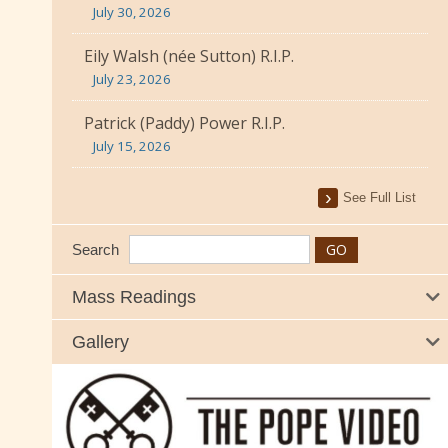
July 30, 2026
Eily Walsh (née Sutton) R.I.P.
July 23, 2026
Patrick (Paddy) Power R.I.P.
July 15, 2026
See Full List
Search
Mass Readings
Gallery