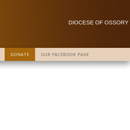
DIOCESE OF OSSORY
DONATE
OUR FACEBOOK PAGE