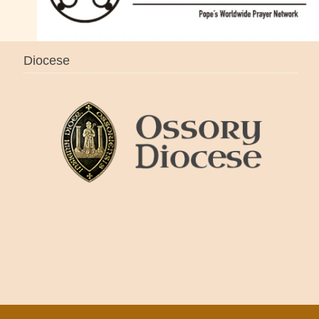
Diocese