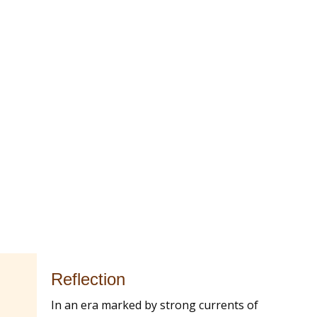
Reflection
In an era marked by strong currents of