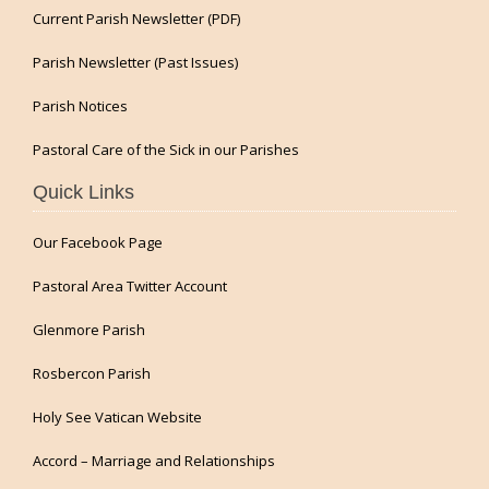
Current Parish Newsletter (PDF)
Parish Newsletter (Past Issues)
Parish Notices
Pastoral Care of the Sick in our Parishes
Quick Links
Our Facebook Page
Pastoral Area Twitter Account
Glenmore Parish
Rosbercon Parish
Holy See Vatican Website
Accord – Marriage and Relationships