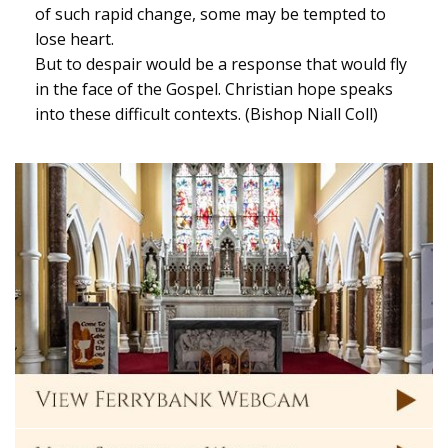
of such rapid change, some may be tempted to
lose heart.
But to despair would be a response that would fly
in the face of the Gospel. Christian hope speaks
into these difficult contexts. (Bishop Niall Coll)