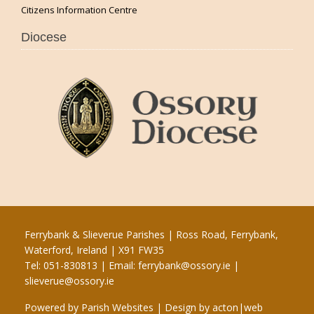
Citizens Information Centre
Diocese
Ferrybank & Slieverue Parishes | Ross Road, Ferrybank,
Waterford, Ireland | X91 FW35
Tel: 051-830813 | Email:
ferrybank@ossory.ie
|
slieverue@ossory.ie
Powered by
Parish Websites
| Design by
acton|web