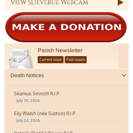
Parish Newsletter
Current Issue
Past Issues
Death Notices
Séamus Sinnott R.I.P.
July 30, 2026
Eily Walsh (née Sutton) R.I.P.
July 23, 2026