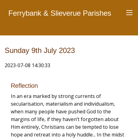
Ferrybank & Slieverue Parishes
Sunday 9th July 2023
2023-07-08 14:30:33
Reflection
In an era marked by strong currents of
secularisation, materialism and individualism,
when many people have pushed God to the
margins of life, if they haven’t forgotten about
Him entirely, Christians can be tempted to lose
hope and retreat into a holy huddle... In the midst