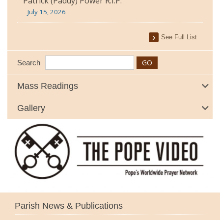
Patrick (Paddy) Power R.I.P.
July 15, 2026
See Full List
Search
Mass Readings
Gallery
Parish News & Publications