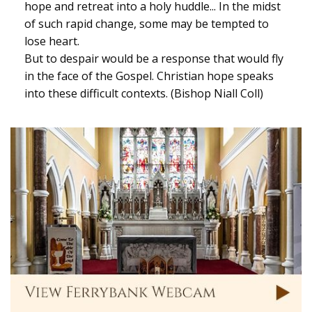
hope and retreat into a holy huddle... In the midst
of such rapid change, some may be tempted to
lose heart.
But to despair would be a response that would fly
in the face of the Gospel. Christian hope speaks
into these difficult contexts. (Bishop Niall Coll)