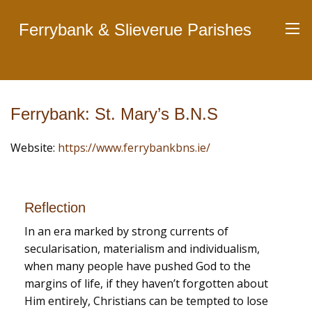
Ferrybank & Slieverue Parishes
Ferrybank: St. Mary’s B.N.S
Website:
https://www.ferrybankbns.ie/
Reflection
In an era marked by strong currents of
secularisation, materialism and individualism,
when many people have pushed God to the
margins of life, if they haven’t forgotten about
Him entirely, Christians can be tempted to lose