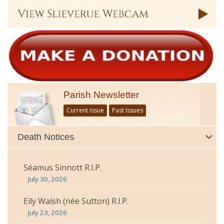
Parish Newsletter
Current Issue
Past Issues
Death Notices
Séamus Sinnott R.I.P.
July 30, 2026
Eily Walsh (née Sutton) R.I.P.
July 23, 2026