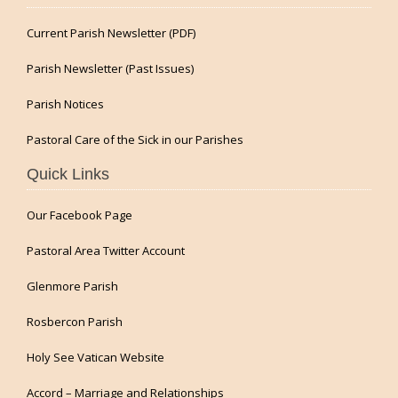
Current Parish Newsletter (PDF)
Parish Newsletter (Past Issues)
Parish Notices
Pastoral Care of the Sick in our Parishes
Quick Links
Our Facebook Page
Pastoral Area Twitter Account
Glenmore Parish
Rosbercon Parish
Holy See Vatican Website
Accord – Marriage and Relationships