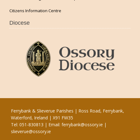
Citizens Information Centre
Diocese
Ferrybank & Slieverue Parishes | Ross Road, Ferrybank,
Waterford, Ireland | X91 FW35
Tel: 051-830813 | Email:
ferrybank@ossory.ie
|
slieverue@ossory.ie