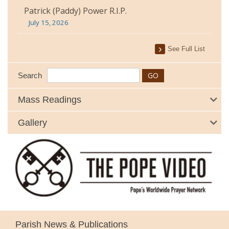
Patrick (Paddy) Power R.I.P.
July 15, 2026
See Full List
Search
Mass Readings
Gallery
Parish News & Publications