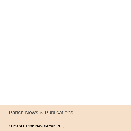
Parish News & Publications
Current Parish Newsletter (PDF)