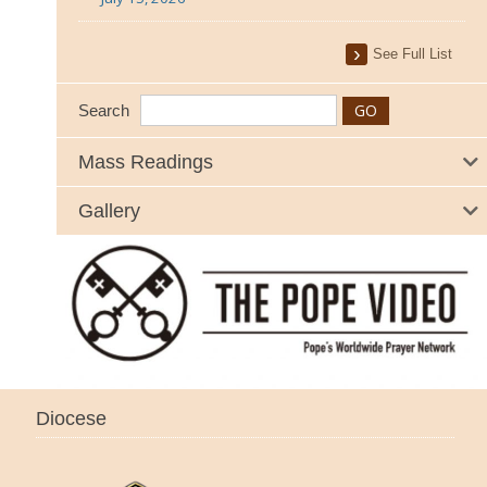
See Full List
Search
Mass Readings
Gallery
Diocese