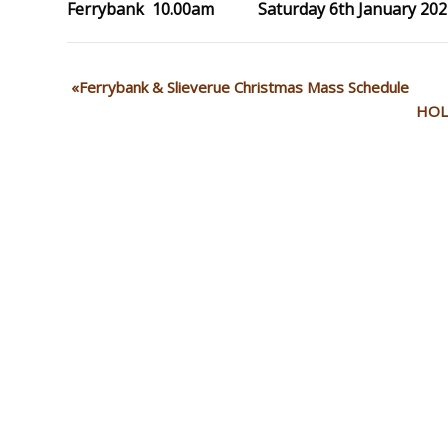
Ferrybank 10.00am Saturday 6th January 202
Ferrybank & Slieverue Christmas Mass Schedule
HOL