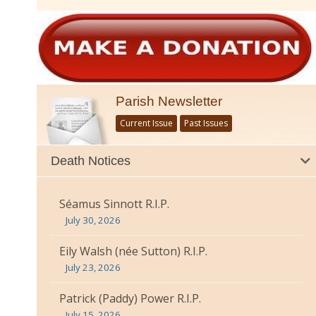
Parish Newsletter
Current Issue
Past Issues
Death Notices
Séamus Sinnott R.I.P.
July 30, 2026
Eily Walsh (née Sutton) R.I.P.
July 23, 2026
Patrick (Paddy) Power R.I.P.
July 15, 2026