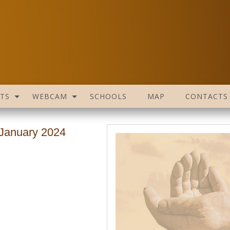
TS
WEBCAM
SCHOOLS
MAP
CONTACTS
 January 2024