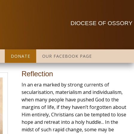
DIOCESE OF OSSORY
DONATE
OUR FACEBOOK PAGE
Reflection
In an era marked by strong currents of
secularisation, materialism and individualism,
when many people have pushed God to the
margins of life, if they haven’t forgotten about
Him entirely, Christians can be tempted to lose
hope and retreat into a holy huddle... In the
midst of such rapid change, some may be