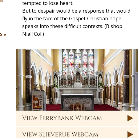
tempted to lose heart.
But to despair would be a response that would
fly in the face of the Gospel. Christian hope
speaks into these difficult contexts. (Bishop
Niall Coll)
S