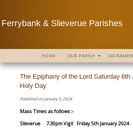
Ferrybank & Slieverue Parishes
HOME
OUR PARISH
SACRAMEN
The Epiphany of the Lord Saturday 6th
Holy Day
Published on January 3, 2024
Mass Times as follows :-
Slieverue 7.30pm Vigil Friday 5th January 2024