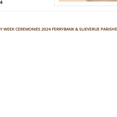
4
Y WEEK CEREMONIES 2024 FERRYBANK & SLIEVERUE PARISHE